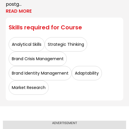
postg...
READ MORE
Skills required for
Course
Analytical Skills
Strategic Thinking
Brand Crisis Management
Brand Identity Management
Adaptability
Market Research
ADVERTISEMENT