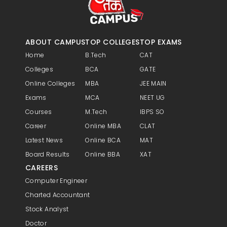
improvements. Handling brand crisis
and reputation management.
ABOUT CAMPUS
TOP COLLEGES
TOP EXAMS
Home
B.Tech
CAT
Colleges
BCA
GATE
Online Colleges
MBA
JEE MAIN
Exams
MCA
NEET UG
Courses
M.Tech
IBPS SO
Career
Online MBA
CLAT
Latest News
Online BCA
MAT
Board Results
Online BBA
XAT
CAREERS
Computer Engineer
Charted Accountant
Stock Analyst
Doctor