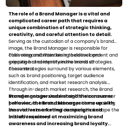
The role of a Brand Manager is a vital and
complicated career path that requires a
unique combination of strategic thinking,
creativity, and careful attention to detail.
Serving as the custodian of a company's brand
image, the Brand Manager is responsible for
cultivating and maintaining a distinct and
Their responsibilities lies in the development and
gripping brand identity in the minds of
execution of comprehensive brand strategies.
consumers.
These strategies surround by various elements,
such as brand positioning, target audience
identification, and market research analysis.
Through in-depth market research, the Brand
Manager gets invaluable insights into consumer
Brand manager understand the consumer
preferences, trends, and competitors, enabling
behavior, the Brand Manager come up with
them to make informed decisions that shape the
innovative marketing campaigns and
brand's trajectory.
initiatives aimed at maximizing brand
awareness and increasing brand loyalty.