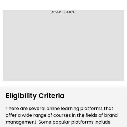
growth. With this knowledge, they adapt
strategies, make data-driven decisions, and
ADVERTISEMENT
secure opportunities to drive brand evolution
and maintain a competitive image in the
market.
Eligibility Criteria
There are several online learning platforms that
offer a wide range of courses in the fields of brand
management. Some popular platforms include