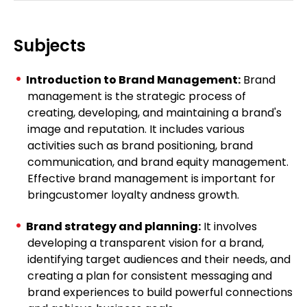
Subjects
Introduction to Brand Management:
Brand
management is the strategic process of
creating, developing, and maintaining a brand's
image and reputation. It includes various
activities such as brand positioning, brand
communication, and brand equity management.
Effective brand management is important for
bringcustomer loyalty andness growth.
Brand strategy and planning:
It involves
developing a transparent vision for a brand,
identifying target audiences and their needs, and
creating a plan for consistent messaging and
brand experiences to build powerful connections