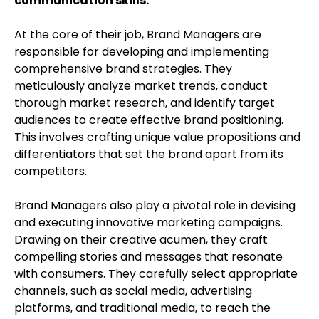
communication skills.
At the core of their job, Brand Managers are
responsible for developing and implementing
comprehensive brand strategies. They
meticulously analyze market trends, conduct
thorough market research, and identify target
audiences to create effective brand positioning.
This involves crafting unique value propositions and
differentiators that set the brand apart from its
competitors.
Brand Managers also play a pivotal role in devising
and executing innovative marketing campaigns.
Drawing on their creative acumen, they craft
compelling stories and messages that resonate
with consumers. They carefully select appropriate
channels, such as social media, advertising
platforms, and traditional media, to reach the