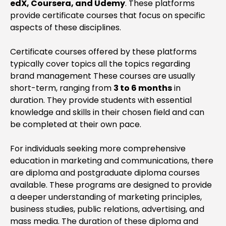
edX, Coursera, and Udemy
. These platforms
provide certificate courses that focus on specific
aspects of these disciplines.
Certificate courses offered by these platforms
typically cover topics all the topics regarding
brand management These courses are usually
short-term, ranging from
3 to 6 months
in
duration. They provide students with essential
knowledge and skills in their chosen field and can
be completed at their own pace.
For individuals seeking more comprehensive
education in marketing and communications, there
are diploma and postgraduate diploma courses
available. These programs are designed to provide
a deeper understanding of marketing principles,
business studies, public relations, advertising, and
mass media. The duration of these diploma and