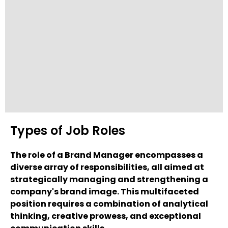
Types of Job Roles
The role of a Brand Manager encompasses a
diverse array of responsibilities, all aimed at
strategically managing and strengthening a
company's brand image. This multifaceted
position requires a combination of analytical
thinking, creative prowess, and exceptional