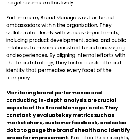
target audience effectively.
Furthermore, Brand Managers act as brand
ambassadors within the organization. They
collaborate closely with various departments,
including product development, sales, and public
relations, to ensure consistent brand messaging
and experiences. By aligning internal efforts with
the brand strategy, they foster a unified brand
identity that permeates every facet of the
company.
Monitoring brand performance and
conducting in-depth analysis are crucial
aspects of the Brand Manager's role. They
constantly evaluate key metrics such as
market share, customer feedback, and sales
data to gauge the brand's health and identify
areas for improvement.
Based on these insights,