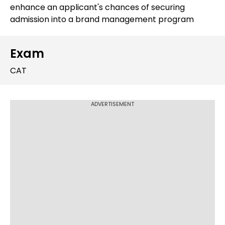
enhance an applicant's chances of securing
admission into a brand management program
Exam
CAT
ADVERTISEMENT