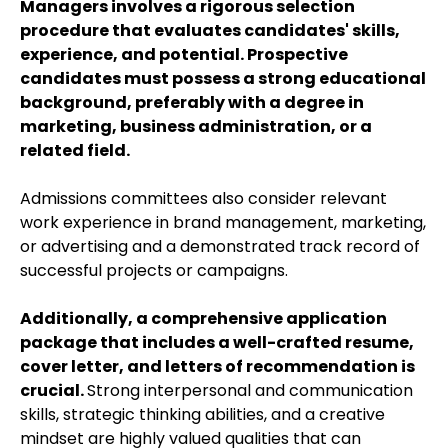
Managers involves a rigorous selection
procedure that evaluates candidates' skills,
experience, and potential. Prospective
candidates must possess a strong educational
background, preferably with a degree in
marketing, business administration, or a
related field.
Admissions committees also consider relevant
work experience in brand management, marketing,
or advertising and a demonstrated track record of
successful projects or campaigns.
Additionally, a comprehensive application
package that includes a well-crafted resume,
cover letter, and letters of recommendation is
crucial.
Strong interpersonal and communication
skills, strategic thinking abilities, and a creative
mindset are highly valued qualities that can