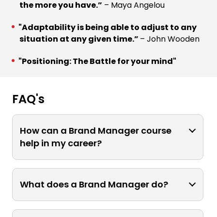
the more you have.”
– Maya Angelou
"Adaptability is being able to adjust to any
situation at any given time.”
– John Wooden
"Positioning: The Battle for your mind"
FAQ's
How can a Brand Manager course
help in my career?
A Brand Manager course can enhance
your career by equipping you with the
What does a Brand Manager do?
necessary skills and knowledge to
excel in brand management roles. It
A Brand Manager is responsible for