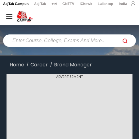
AajTak Campus
Aaj Tak
বাংলা
GNTTV
iChowk
Lallantop
India Today
Home
Colleges
Online
Colleges
Home
Career
Brand Manager
Exams
ADVERTISEMENT
Courses
Career
Latest
News
Explore
campus@aajtak.com