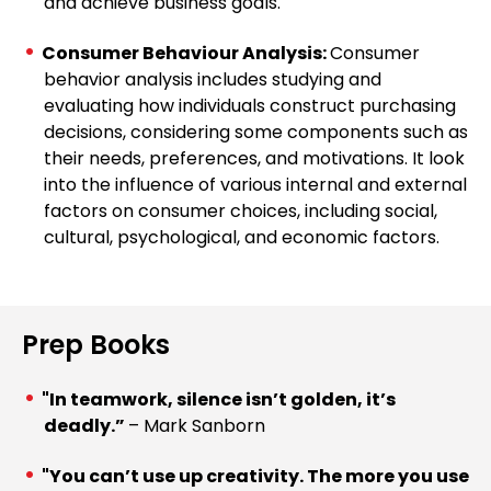
and achieve business goals.
Consumer Behaviour Analysis:
Consumer
behavior analysis includes studying and
evaluating how individuals construct purchasing
decisions, considering some components such as
their needs, preferences, and motivations. It look
into the influence of various internal and external
factors on consumer choices, including social,
cultural, psychological, and economic factors.
Prep Books
"In teamwork, silence isn’t golden, it’s
deadly.”
– Mark Sanborn
"You can’t use up creativity. The more you use