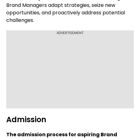
Brand Managers adapt strategies, seize new
opportunities, and proactively address potential
challenges.
ADVERTISEMENT
Admission
The admission process for aspiring Brand