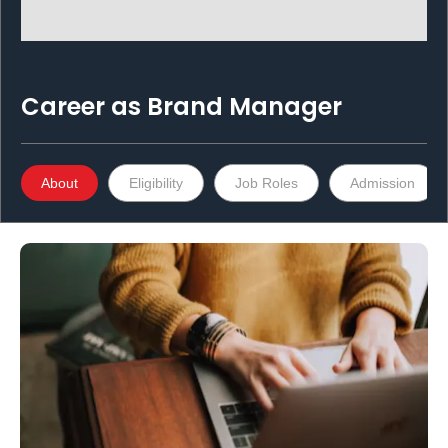
Career as
Brand Manager
About
Eligibility
Job Roles
Admission