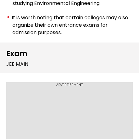
studying Environmental Engineering.
It is worth noting that certain colleges may also
organize their own entrance exams for
admission purposes.
Exam
JEE MAIN
ADVERTISEMENT