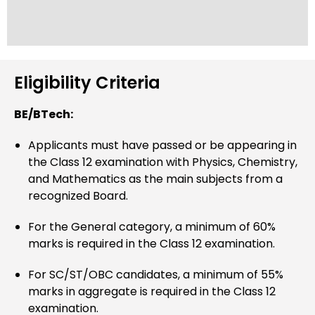
Eligibility Criteria
BE/BTech:
Applicants must have passed or be appearing in
the Class 12 examination with Physics, Chemistry,
and Mathematics as the main subjects from a
recognized Board.
For the General category, a minimum of 60%
marks is required in the Class 12 examination.
For SC/ST/OBC candidates, a minimum of 55%
marks in aggregate is required in the Class 12
examination.