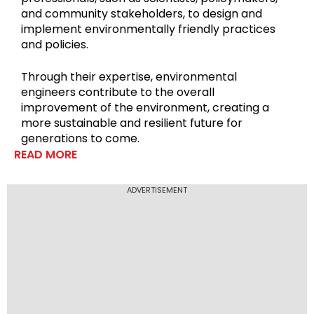
and community stakeholders, to design and
implement environmentally friendly practices
and policies.
Through their expertise, environmental
engineers contribute to the overall
improvement of the environment, creating a
more sustainable and resilient future for
generations to come.
READ MORE
ADVERTISEMENT