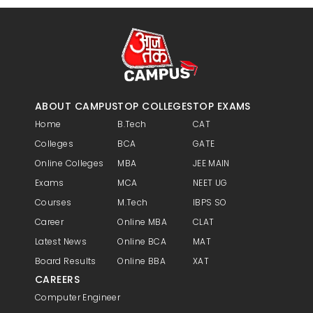
ABOUT CAMPUS
TOP COLLEGES
TOP EXAMS
Home
B.Tech
CAT
Colleges
BCA
GATE
Online Colleges
MBA
JEE MAIN
Exams
MCA
NEET UG
Courses
M.Tech
IBPS SO
Career
Online MBA
CLAT
Latest News
Online BCA
MAT
Board Results
Online BBA
XAT
CAREERS
Computer Engineer