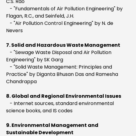
C.S. Rao
- "Fundamentals of Air Pollution Engineering" by
Flagan, R.C., and Seinfeld, J.H.
- "Air Pollution Control Engineering" by N. de
Nevers
7. Solid and Hazardous Waste Management
- "Sewage Waste Disposal and Air Pollution
Engineering" by SK Garg
- "Solid Waste Management: Principles and
Practice" by Diganta Bhusan Das and Ramesha
Chandrappa
8. Global and Regional Environmental Issues
- Internet sources, standard environmental
science books, and IS codes
9. Environmental Management and
Sustainable Development