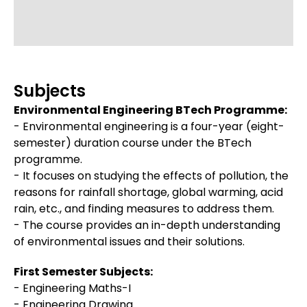
Subjects
Environmental Engineering BTech Programme:
- Environmental engineering is a four-year (eight-
semester) duration course under the BTech
programme.
- It focuses on studying the effects of pollution, the
reasons for rainfall shortage, global warming, acid
rain, etc., and finding measures to address them.
- The course provides an in-depth understanding
of environmental issues and their solutions.
First Semester Subjects:
- Engineering Maths-I
- Engineering Drawing