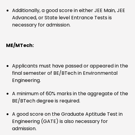
Additionally, a good score in either JEE Main, JEE
Advanced, or State level Entrance Tests is
necessary for admission.
ME/MTech:
Applicants must have passed or appeared in the
final semester of BE/BTech in Environmental
Engineering.
A minimum of 60% marks in the aggregate of the
BE/BTech degree is required.
A good score on the Graduate Aptitude Test in
Engineering (GATE) is also necessary for
admission.