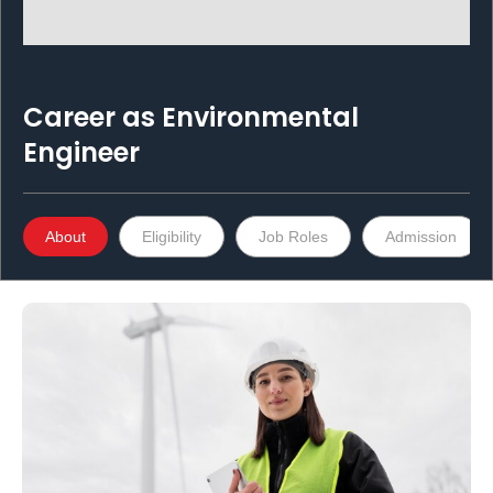
Career as
Environmental
Engineer
About
Eligibility
Job Roles
Admission