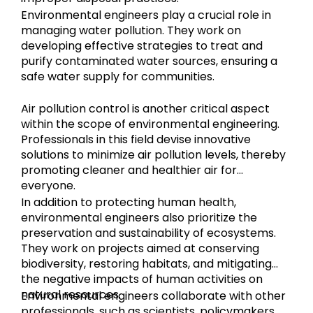
Environmental engineers play a crucial role in
managing water pollution. They work on
developing effective strategies to treat and
purify contaminated water sources, ensuring a
safe water supply for communities.
Air pollution control is another critical aspect
within the scope of environmental engineering.
Professionals in this field devise innovative
solutions to minimize air pollution levels, thereby
promoting cleaner and healthier air for
everyone.
In addition to protecting human health,
environmental engineers also prioritize the
preservation and sustainability of ecosystems.
They work on projects aimed at conserving
biodiversity, restoring habitats, and mitigating
the negative impacts of human activities on
natural resources.
Environmental engineers collaborate with other
professionals, such as scientists, policymakers,