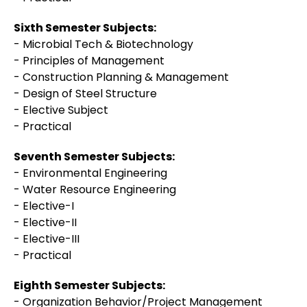
Sixth Semester Subjects:
- Microbial Tech & Biotechnology
- Principles of Management
- Construction Planning & Management
- Design of Steel Structure
- Elective Subject
- Practical
Seventh Semester Subjects:
- Environmental Engineering
- Water Resource Engineering
- Elective-I
- Elective-II
- Elective-III
- Practical
Eighth Semester Subjects:
- Organization Behavior/Project Management