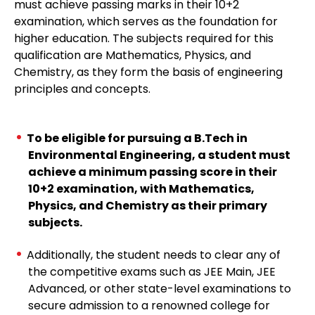
must achieve passing marks in their 10+2
examination, which serves as the foundation for
higher education. The subjects required for this
qualification are Mathematics, Physics, and
Chemistry, as they form the basis of engineering
principles and concepts.
To be eligible for pursuing a B.Tech in
Environmental Engineering, a student must
achieve a minimum passing score in their
10+2 examination, with Mathematics,
Physics, and Chemistry as their primary
subjects.
Additionally, the student needs to clear any of
the competitive exams such as JEE Main, JEE
Advanced, or other state-level examinations to
secure admission to a renowned college for