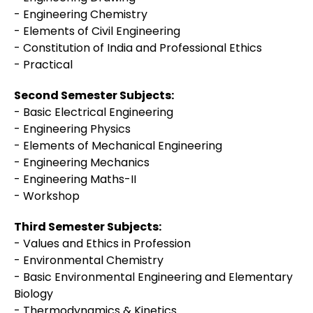
- Engineering Chemistry
- Elements of Civil Engineering
- Constitution of India and Professional Ethics
- Practical
Second Semester Subjects:
- Basic Electrical Engineering
- Engineering Physics
- Elements of Mechanical Engineering
- Engineering Mechanics
- Engineering Maths-II
- Workshop
Third Semester Subjects:
- Values and Ethics in Profession
- Environmental Chemistry
- Basic Environmental Engineering and Elementary
Biology
- Thermodynamics & Kinetics