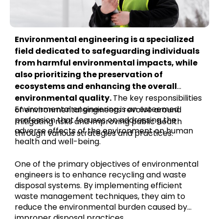
Environmental engineering is a specialized
field dedicated to safeguarding individuals
from harmful environmental impacts, while
also prioritizing the preservation of
ecosystems and enhancing the overall
environmental quality.
The key responsibilities
Environmental engineering is an esteemed
of environmental engineers revolve around
profession that focuses on addressing the
mitigating risks and improving public health
adverse effects of the environment on human
through various strategies and practices.
health and well-being.
One of the primary objectives of environmental
engineers is to enhance recycling and waste
disposal systems. By implementing efficient
waste management techniques, they aim to
reduce the environmental burden caused by
improper disposal practices.