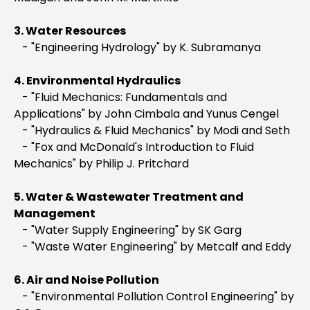
3. Water Resources
- "Engineering Hydrology" by K. Subramanya
4. Environmental Hydraulics
- "Fluid Mechanics: Fundamentals and
Applications" by John Cimbala and Yunus Cengel
- "Hydraulics & Fluid Mechanics" by Modi and Seth
- "Fox and McDonald's Introduction to Fluid
Mechanics" by Philip J. Pritchard
5. Water & Wastewater Treatment and
Management
- "Water Supply Engineering" by SK Garg
- "Waste Water Engineering" by Metcalf and Eddy
6. Air and Noise Pollution
- "Environmental Pollution Control Engineering" by