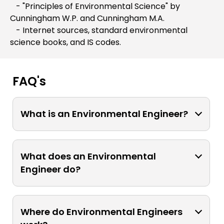
- "Principles of Environmental Science" by
Cunningham W.P. and Cunningham M.A.
- Internet sources, standard environmental
science books, and IS codes.
FAQ's
What is an Environmental Engineer?
An Environmental Engineer is a
professional who applies engineering
What does an Environmental
principles to address environmental
Engineer do?
issues. They work to develop solutions
for pollution control, water and air
Environmental engineers design,
quality management, waste treatment,
develop, and implement systems and
Where do Environmental Engineers
and sustainable development.