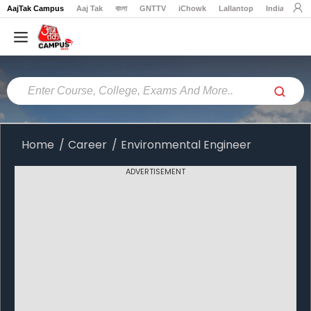
AajTak Campus
Aaj Tak
বাংলা
GNTTV
iChowk
Lallantop
India Today
Home
Colleges
Online
Colleges
Home
Career
Environmental Engineer
Exams
ADVERTISEMENT
Courses
Career
Latest
News
Explore
campus@aajtak.com