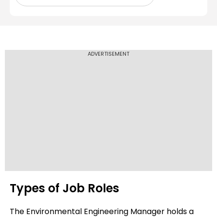
ADVERTISEMENT
Types of Job Roles
The Environmental Engineering Manager holds a