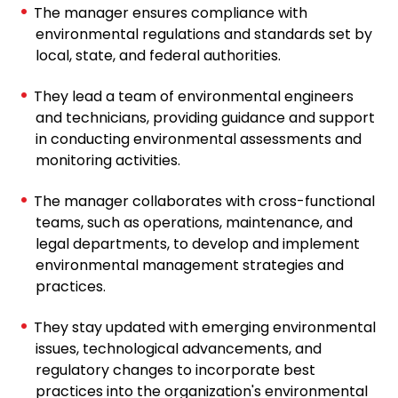
The manager ensures compliance with
environmental regulations and standards set by
local, state, and federal authorities.
They lead a team of environmental engineers
and technicians, providing guidance and support
in conducting environmental assessments and
monitoring activities.
The manager collaborates with cross-functional
teams, such as operations, maintenance, and
legal departments, to develop and implement
environmental management strategies and
practices.
They stay updated with emerging environmental
issues, technological advancements, and
regulatory changes to incorporate best
practices into the organization's environmental