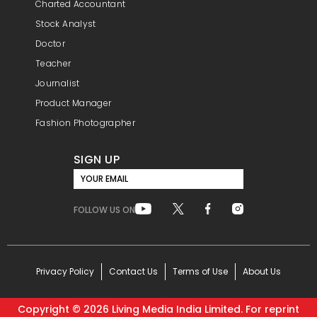
Charted Accountant
Stock Analyst
Doctor
Teacher
Journalist
Product Manager
Fashion Photographer
SIGN UP
YOUR EMAIL
FOLLOW US ON
Privacy Policy
Contact Us
Terms of Use
About Us
Copyright ©
2026
Living Media India Limited. For reprint