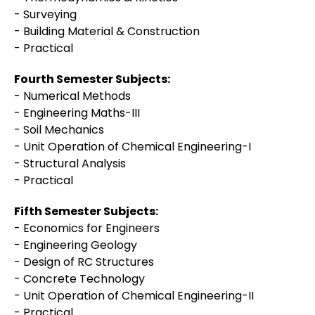
- Surveying
- Building Material & Construction
- Practical
Fourth Semester Subjects:
- Numerical Methods
- Engineering Maths-III
- Soil Mechanics
- Unit Operation of Chemical Engineering-I
- Structural Analysis
- Practical
Fifth Semester Subjects:
- Economics for Engineers
- Engineering Geology
- Design of RC Structures
- Concrete Technology
- Unit Operation of Chemical Engineering-II
- Practical