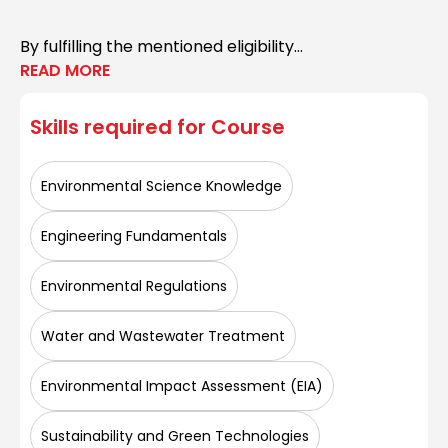
By fulfilling the mentioned eligibility...
READ MORE
Skills required for
Course
Environmental Science Knowledge
Engineering Fundamentals
Environmental Regulations
Water and Wastewater Treatment
Environmental Impact Assessment (EIA)
Sustainability and Green Technologies