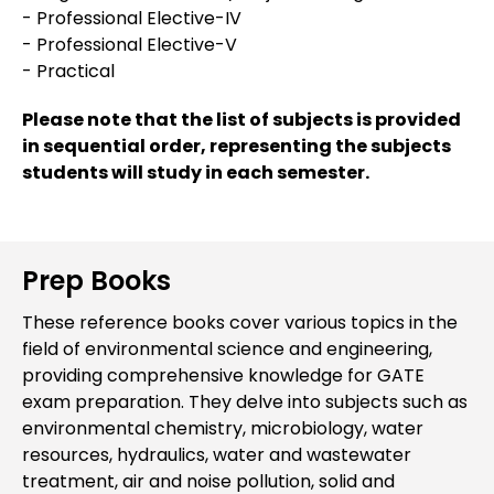
- Professional Elective-IV
- Professional Elective-V
- Practical
Please note that the list of subjects is provided
in sequential order, representing the subjects
students will study in each semester.
Prep Books
These reference books cover various topics in the
field of environmental science and engineering,
providing comprehensive knowledge for GATE
exam preparation. They delve into subjects such as
environmental chemistry, microbiology, water
resources, hydraulics, water and wastewater
treatment, air and noise pollution, solid and