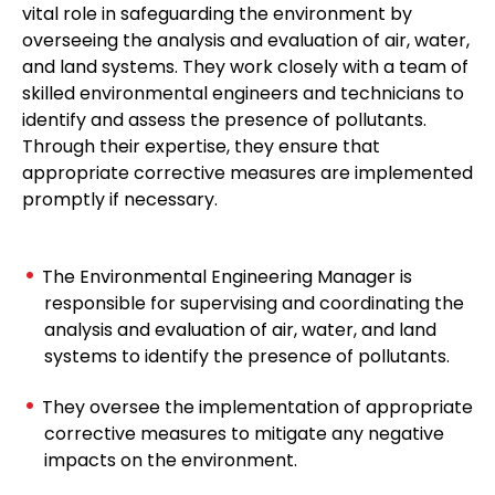
vital role in safeguarding the environment by
overseeing the analysis and evaluation of air, water,
and land systems. They work closely with a team of
skilled environmental engineers and technicians to
identify and assess the presence of pollutants.
Through their expertise, they ensure that
appropriate corrective measures are implemented
promptly if necessary.
The Environmental Engineering Manager is
responsible for supervising and coordinating the
analysis and evaluation of air, water, and land
systems to identify the presence of pollutants.
They oversee the implementation of appropriate
corrective measures to mitigate any negative
impacts on the environment.