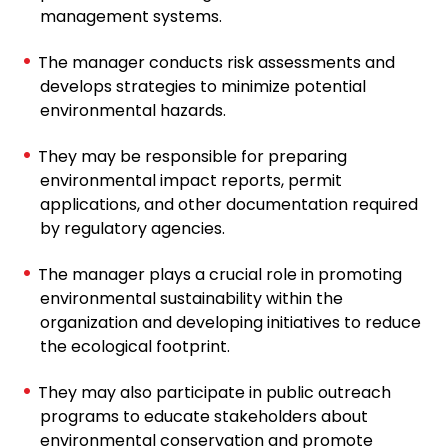
management systems.
The manager conducts risk assessments and
develops strategies to minimize potential
environmental hazards.
They may be responsible for preparing
environmental impact reports, permit
applications, and other documentation required
by regulatory agencies.
The manager plays a crucial role in promoting
environmental sustainability within the
organization and developing initiatives to reduce
the ecological footprint.
They may also participate in public outreach
programs to educate stakeholders about
environmental conservation and promote