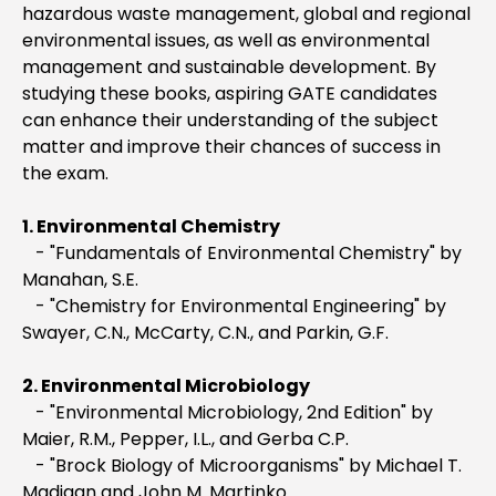
hazardous waste management, global and regional
environmental issues, as well as environmental
management and sustainable development. By
studying these books, aspiring GATE candidates
can enhance their understanding of the subject
matter and improve their chances of success in
the exam.
1. Environmental Chemistry
- "Fundamentals of Environmental Chemistry" by
Manahan, S.E.
- "Chemistry for Environmental Engineering" by
Swayer, C.N., McCarty, C.N., and Parkin, G.F.
2. Environmental Microbiology
- "Environmental Microbiology, 2nd Edition" by
Maier, R.M., Pepper, I.L., and Gerba C.P.
- "Brock Biology of Microorganisms" by Michael T.
Madigan and John M. Martinko