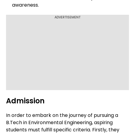
awareness.
ADVERTISEMENT
Admission
In order to embark on the journey of pursuing a
B.Tech in Environmental Engineering, aspiring
students must fulfill specific criteria. Firstly, they