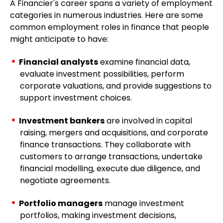
A Financier's career spans a variety of employment
categories in numerous industries. Here are some
common employment roles in finance that people
might anticipate to have:
Financial analysts
examine financial data,
evaluate investment possibilities, perform
corporate valuations, and provide suggestions to
support investment choices.
Investment bankers
are involved in capital
raising, mergers and acquisitions, and corporate
finance transactions. They collaborate with
customers to arrange transactions, undertake
financial modelling, execute due diligence, and
negotiate agreements.
Portfolio managers
manage investment
portfolios, making investment decisions,