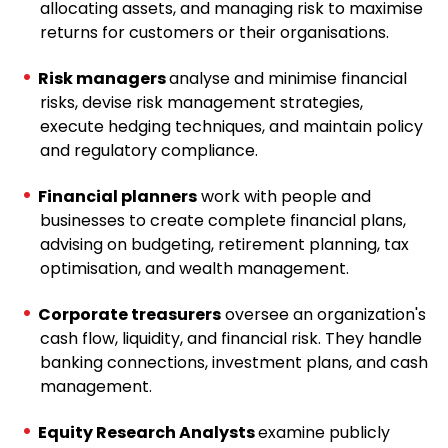
allocating assets, and managing risk to maximise
returns for customers or their organisations.
Risk managers
analyse and minimise financial
risks, devise risk management strategies,
execute hedging techniques, and maintain policy
and regulatory compliance.
Financial planners
work with people and
businesses to create complete financial plans,
advising on budgeting, retirement planning, tax
optimisation, and wealth management.
Corporate treasurers
oversee an organization's
cash flow, liquidity, and financial risk. They handle
banking connections, investment plans, and cash
management.
Equity Research Analysts
examine publicly