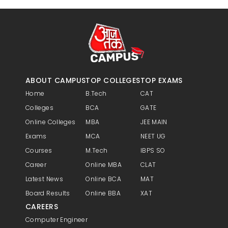
ABOUT CAMPUS
TOP COLLEGES
TOP EXAMS
Home
B.Tech
CAT
Colleges
BCA
GATE
Online Colleges
MBA
JEE MAIN
Exams
MCA
NEET UG
Courses
M.Tech
IBPS SO
Career
Online MBA
CLAT
Latest News
Online BCA
MAT
Board Results
Online BBA
XAT
CAREERS
Computer Engineer