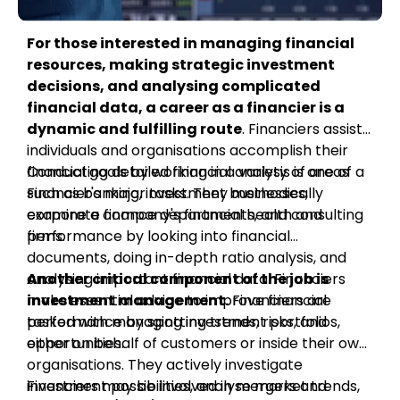
For those interested in managing financial
resources, making strategic investment
decisions, and analysing complicated
financial data, a career as a financier is a
dynamic and fulfilling route
. Financiers assist
individuals and organisations accomplish their
financial goals by working in a variety of areas
Conducting detailed financial analysis is one of a
such as banking, investment businesses,
Financier's major tasks. They methodically
corporate finance departments, and consulting
examine a company's financial health and
firms.
performance by looking into financial
documents, doing in-depth ratio analysis, and
analysing important financial data. Financiers
Another critical component of the job is
make essential advice to improve financial
investment management.
Financiers are
performance by spotting trends, risks, and
tasked with managing investment portfolios,
opportunities.
either on behalf of customers or inside their own
organisations. They actively investigate
investment possibilities, analyse market trends,
Financiers may be involved in mergers and