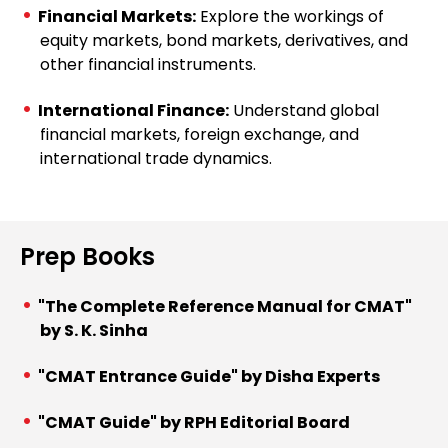
Financial Markets:
Explore the workings of
equity markets, bond markets, derivatives, and
other financial instruments.
International Finance:
Understand global
financial markets, foreign exchange, and
international trade dynamics.
Prep Books
"The Complete Reference Manual for CMAT"
by S. K. Sinha
"CMAT Entrance Guide" by Disha Experts
"CMAT Guide" by RPH Editorial Board