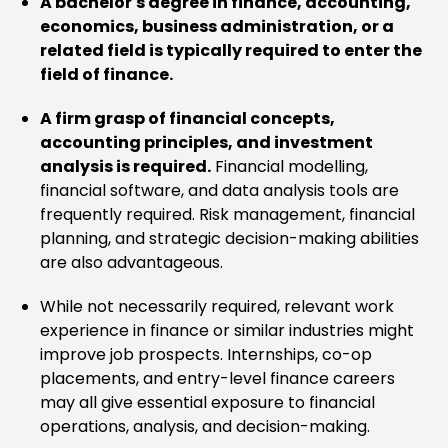
A bachelor's degree in finance, accounting,
economics, business administration, or a
related field is typically required to enter the
field of finance.
A firm grasp of financial concepts,
accounting principles, and investment
analysis is required.
Financial modelling,
financial software, and data analysis tools are
frequently required. Risk management, financial
planning, and strategic decision-making abilities
are also advantageous.
While not necessarily required, relevant work
experience in finance or similar industries might
improve job prospects. Internships, co-op
placements, and entry-level finance careers
may all give essential exposure to financial
operations, analysis, and decision-making.