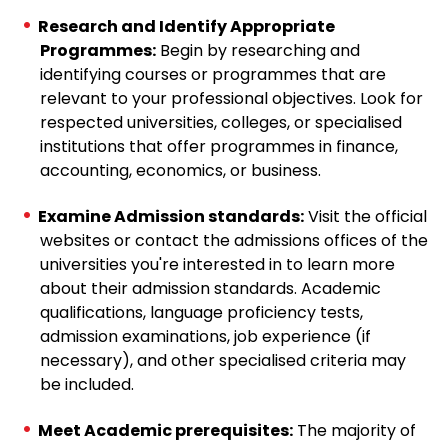
Research and Identify Appropriate
Programmes:
Begin by researching and
identifying courses or programmes that are
relevant to your professional objectives. Look for
respected universities, colleges, or specialised
institutions that offer programmes in finance,
accounting, economics, or business.
Examine Admission standards:
Visit the official
websites or contact the admissions offices of the
universities you're interested in to learn more
about their admission standards. Academic
qualifications, language proficiency tests,
admission examinations, job experience (if
necessary), and other specialised criteria may
be included.
Meet Academic prerequisites:
The majority of