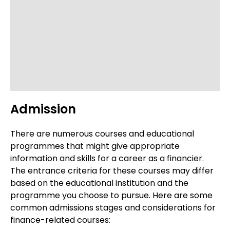
Admission
There are numerous courses and educational
programmes that might give appropriate
information and skills for a career as a financier.
The entrance criteria for these courses may differ
based on the educational institution and the
programme you choose to pursue. Here are some
common admissions stages and considerations for
finance-related courses: