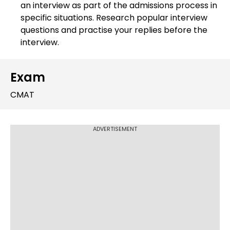
an interview as part of the admissions process in
specific situations. Research popular interview
questions and practise your replies before the
interview.
Exam
CMAT
ADVERTISEMENT