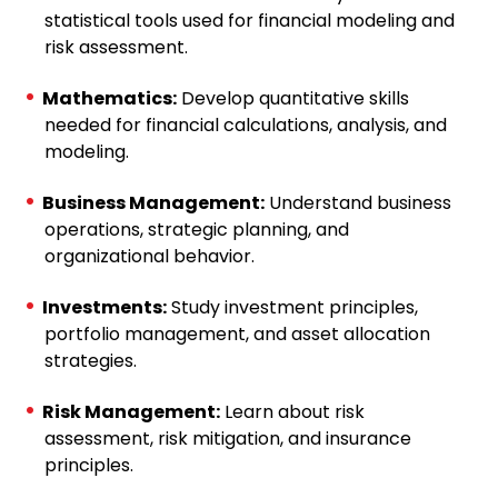
statistical tools used for financial modeling and
risk assessment.
Mathematics:
Develop quantitative skills
needed for financial calculations, analysis, and
modeling.
Business Management:
Understand business
operations, strategic planning, and
organizational behavior.
Investments:
Study investment principles,
portfolio management, and asset allocation
strategies.
Risk Management:
Learn about risk
assessment, risk mitigation, and insurance
principles.