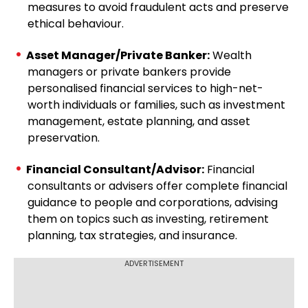
measures to avoid fraudulent acts and preserve
ethical behaviour.
Asset Manager/Private Banker:
Wealth
managers or private bankers provide
personalised financial services to high-net-
worth individuals or families, such as investment
management, estate planning, and asset
preservation.
Financial Consultant/Advisor:
Financial
consultants or advisers offer complete financial
guidance to people and corporations, advising
them on topics such as investing, retirement
planning, tax strategies, and insurance.
ADVERTISEMENT