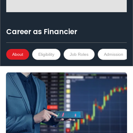
Career as
Financier
About
Eligibility
Job Roles
Admission