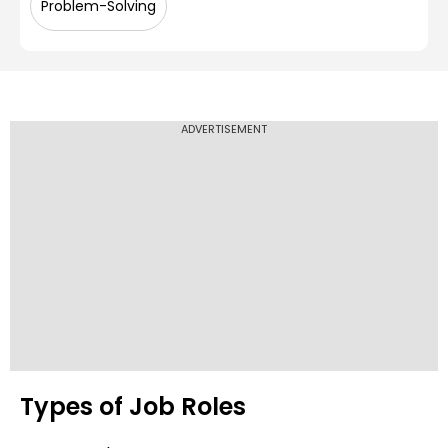
Problem-Solving
ADVERTISEMENT
Types of Job Roles