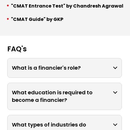
"CMAT Entrance Test" by Chandresh Agrawal
"CMAT Guide" by GKP
FAQ's
What is a financier's role?
A financier is responsible for managing
financial resources, analyzing
What education is required to
investments, making strategic
become a financier?
decisions, and optimizing financial
performance for individuals,
Typically, a bachelor's degree in
businesses, or organizations.
finance, economics, or a related field is
What types of industries do