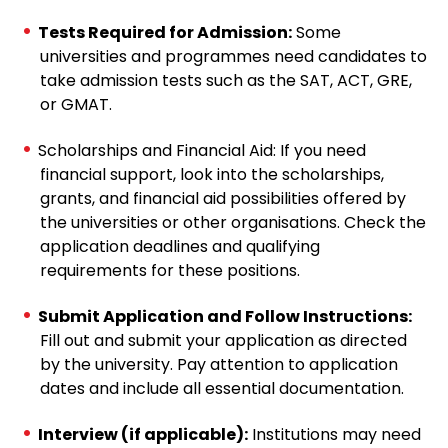
Tests Required for Admission:
Some
universities and programmes need candidates to
take admission tests such as the SAT, ACT, GRE,
or GMAT.
Scholarships and Financial Aid: If you need
financial support, look into the scholarships,
grants, and financial aid possibilities offered by
the universities or other organisations. Check the
application deadlines and qualifying
requirements for these positions.
Submit Application and Follow Instructions:
Fill out and submit your application as directed
by the university. Pay attention to application
dates and include all essential documentation.
Interview (if applicable):
Institutions may need