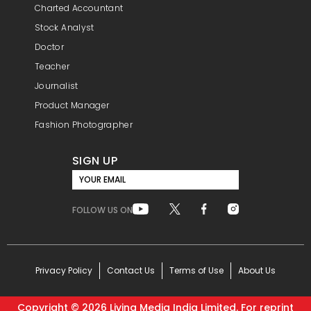
Charted Accountant
Stock Analyst
Doctor
Teacher
Journalist
Product Manager
Fashion Photographer
SIGN UP
YOUR EMAIL
FOLLOW US ON
Privacy Policy
Contact Us
Terms of Use
About Us
Copyright ©
2026
Living Media India Limited. For reprint