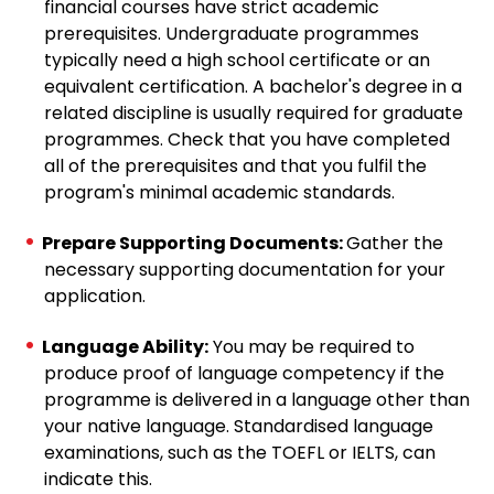
financial courses have strict academic
prerequisites. Undergraduate programmes
typically need a high school certificate or an
equivalent certification. A bachelor's degree in a
related discipline is usually required for graduate
programmes. Check that you have completed
all of the prerequisites and that you fulfil the
program's minimal academic standards.
Prepare Supporting Documents:
Gather the
necessary supporting documentation for your
application.
Language Ability:
You may be required to
produce proof of language competency if the
programme is delivered in a language other than
your native language. Standardised language
examinations, such as the TOEFL or IELTS, can
indicate this.