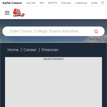
AajTak Campus
Aaj Tak
বাংলা
GNTTV
iChowk
Lallantop
India Today
Home
Colleges
Online
Colleges
Home
Career
Financier
Exams
ADVERTISEMENT
Courses
Career
Latest
News
Explore
campus@aajtak.com