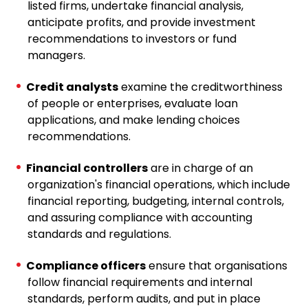
listed firms, undertake financial analysis,
anticipate profits, and provide investment
recommendations to investors or fund
managers.
Credit analysts
examine the creditworthiness
of people or enterprises, evaluate loan
applications, and make lending choices
recommendations.
Financial controllers
are in charge of an
organization's financial operations, which include
financial reporting, budgeting, internal controls,
and assuring compliance with accounting
standards and regulations.
Compliance officers
ensure that organisations
follow financial requirements and internal
standards, perform audits, and put in place