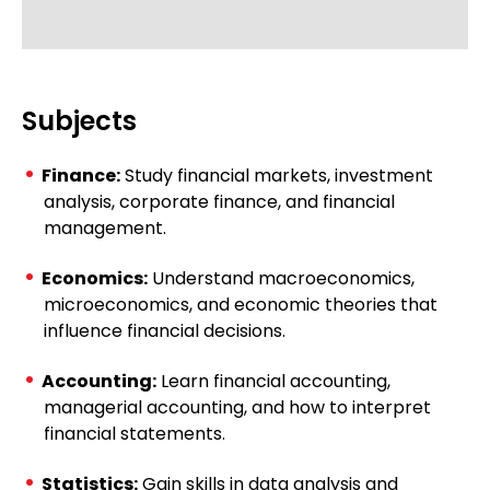
Subjects
Finance:
Study financial markets, investment
analysis, corporate finance, and financial
management.
Economics:
Understand macroeconomics,
microeconomics, and economic theories that
influence financial decisions.
Accounting:
Learn financial accounting,
managerial accounting, and how to interpret
financial statements.
Statistics:
Gain skills in data analysis and