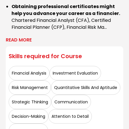
Obtaining professional certificates might
help you advance your career as a financier.
Chartered Financial Analyst (CFA), Certified
Financial Planner (CFP), Financial Risk Ma...
READ MORE
Skills required for
Course
Financial Analysis
Investment Evaluation
Risk Management
Quantitative Skills And Aptitude
Strategic Thinking
Communication
Decision-Making
Attention to Detail