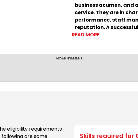
business acumen, and a
service. They are in char
performance, staff man
reputation. A successful 
READ MORE
term success and the cr
ADVERTISEMENT
he eligibility requirements
Skills required for
he following are some