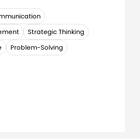
mmunication
gement
Strategic Thinking
e
Problem-Solving