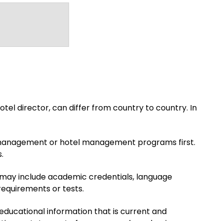
el director, can differ from country to country. In
lity management or hotel management programs first.
.
s may include academic credentials, language
requirements or tests.
 educational information that is current and