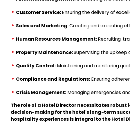
Customer Service:
Ensuring the delivery of excel
Sales and Marketing:
Creating and executing eff
Human Resources Management:
Recruiting, tr
Property Maintenance:
Supervising the upkeep of
Quality Control:
Maintaining and monitoring qual
Compliance and Regulations:
Ensuring adherenc
Crisis Management:
Managing emergencies and cri
The role of a Hotel Director necessitates robus
decision-making for the hotel's long-term succe
hospitality experiences is integral to the Hotel Di