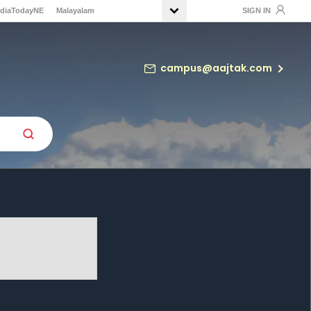
ndiaTodayNE
Malayalam
SIGN IN
campus@aajtak.com