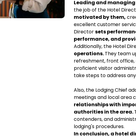
Leading and managing t
the job of the Hotel Dire
motivated by them,
crea
excellent customer servic
Director
sets performan
performance, and provi
Additionally, the Hotel Dir
operations.
They team up 
refreshment, front office
proficient visitor admini
take steps to address any 
Also, the Lodging Chief ad
meetings and local area
relationships with impor
authorities in the area.
contenders, and administr
lodging's procedures.
In conclusion, a hotel di