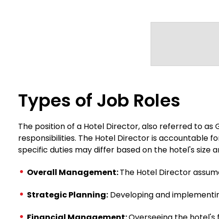
Types of Job Roles
The position of a Hotel Director, also referred to a
responsibilities. The Hotel Director is accountable fo
specific duties may differ based on the hotel's siz
Overall Management:
The Hotel Director assum
Strategic Planning:
Developing and implementing 
Financial Management:
Overseeing the hotel's 