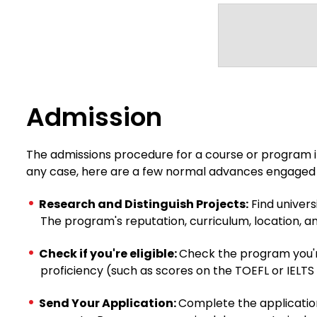
Admission
The admissions procedure for a course or program in
any case, here are a few normal advances engaged 
Research and Distinguish Projects:
Find univers
The program's reputation, curriculum, location, an
Check if you're eligible:
Check the program you're
proficiency (such as scores on the TOEFL or IELTS
Send Your Application:
Complete the application