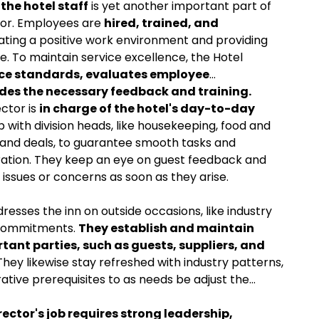
he hotel staff
is yet another important part of
ctor. Employees are
hired, trained, and
ting a positive work environment and providing
e. To maintain service excellence, the Hotel
ce standards, evaluates employee
des the necessary feedback and training.
ector is
in charge of the hotel's day-to-day
with division heads, like housekeeping, food and
, and deals, to guarantee smooth tasks and
stration. They keep an eye on guest feedback and
issues or concerns as soon as they arise.
dresses the inn on outside occasions, like industry
 commitments.
They establish and maintain
tant parties, such as guests, suppliers, and
They likewise stay refreshed with industry patterns,
ative prerequisites to as needs be adjust the
rector's job requires strong leadership,