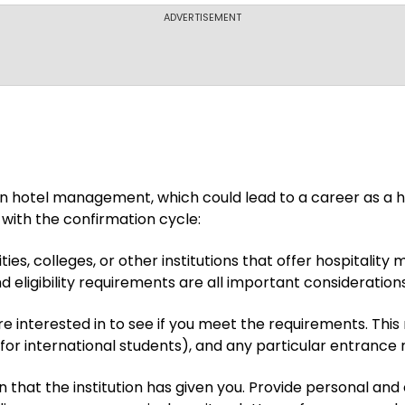
ADVERTISEMENT
 hotel management, which could lead to a career as a hot
with the confirmation cycle:
ities, colleges, or other institutions that offer hospita
d eligibility requirements are all important considerations
 interested in to see if you meet the requirements. Thi
 for international students), and any particular entrance 
 that the institution has given you. Provide personal and