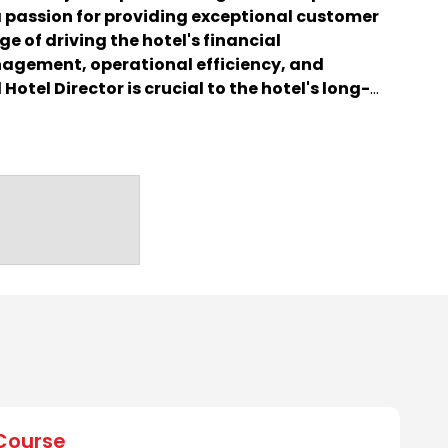
 passion for providing exceptional customer
ge of driving the hotel's financial
agement, operational efficiency, and
Hotel Director is crucial to the hotel's long-
eation of memorable experiences for guests.
Course