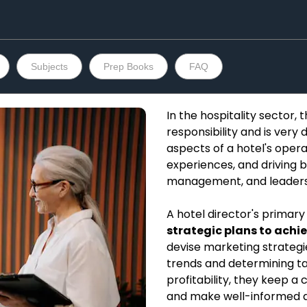
Subjects
Prep Books
FAQ
In the hospitality sector, t
responsibility and is very 
aspects of a hotel's oper
experiences, and driving b
management, and leadership
A hotel director's primary 
strategic plans to achie
devise marketing strategi
trends and determining t
profitability, they keep 
and make well-informed d