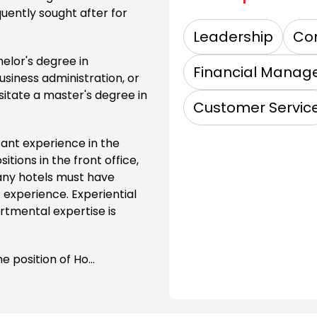
quently sought after for
Leadership
Co
helor's degree in
Financial Mana
siness administration, or
sitate a master's degree in
Customer Servic
cant experience in the
itions in the front office,
any hotels must have
experience. Experiential
rtmental expertise is
e position of Ho...