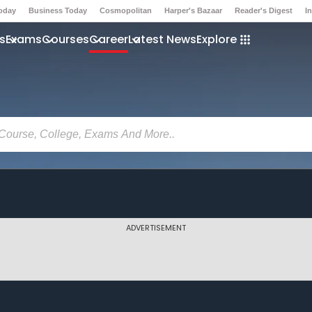
Today
Business Today
Cosmopolitan
Harper's Bazaar
Reader's Digest
I
s
Exams
Courses
Career
Latest News
Explore
ADVERTISEMENT