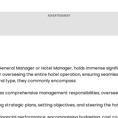
ADVERTISEMENT
s General Manager or Hotel Manager, holds immense signific
r overseeing the entire hotel operation, ensuring seamless 
e and type, they commonly encompass:
es comprehensive management responsibilities, overseein
strategic plans, setting objectives, and steering the hot
financial performance, encompassing budgeting, cost cont