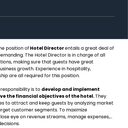
he position of
Hotel Director
entails a great deal of
demanding. The Hotel Director is in charge of all
ations, making sure that guests have great
usiness growth. Experience in hospitality,
 are all required for this position.
responsibility is to
develop and implement
ve the financial objectives of the hotel.
They
es to attract and keep guests by analyzing market
arget customer segments. To maximize
a close eye on revenue streams, manage expenses,
ecisions.