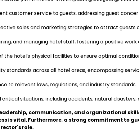
lent customer service to guests, addressing guest concern
ective sales and marketing strategies to attract guests
aining, and managing hotel staff, fostering a positive wo
 the hotel's physical facilities to ensure optimal conditio
ity standards across all hotel areas, encompassing servi
e to relevant laws, regulations, and industry standards.
tical situations, including accidents, natural disasters, 
t leadership, communication, and organizational ski
ss is vital. Furthermore, a strong commitment to gu
rector's role.