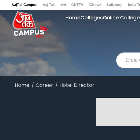
AajTak Campus
Aaj Tak
বাংলা
GNTTV
iChowk
Lallantop
India 
Sports Tak
Crime Tak
Astro Tak
Gaming
Brides Today
Ishq FM
Home
Colleges
Online College
Home
Career
Hotel Director