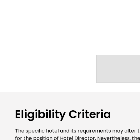
Eligibility Criteria
The specific hotel and its requirements may alter t
for the position of Hotel Director. Nevertheless, t