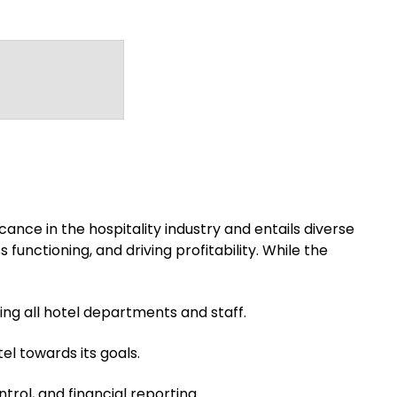
ance in the hospitality industry and entails diverse
functioning, and driving profitability. While the
g all hotel departments and staff.
el towards its goals.
rol, and financial reporting.