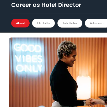
Career as
Hotel Director
About
Eligibility
Job Roles
Admission