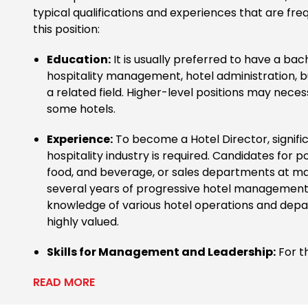
typical qualifications and experiences that are fre
this position:
Education:
It is usually preferred to have a bac
hospitality management, hotel administration, bu
a related field. Higher-level positions may neces
some hotels.
Experience:
To become a Hotel Director, signifi
hospitality industry is required. Candidates for pos
food, and beverage, or sales departments at m
several years of progressive hotel management 
knowledge of various hotel operations and depa
highly valued.
Skills for Management and Leadership:
For th
READ MORE