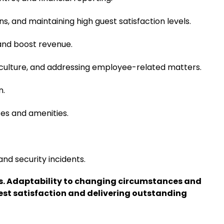
s, and maintaining high guest satisfaction levels.
 and boost revenue.
rk culture, and addressing employee-related matters.
n.
ces and amenities.
and security incidents.
lls. Adaptability to changing circumstances and
est satisfaction and delivering outstanding