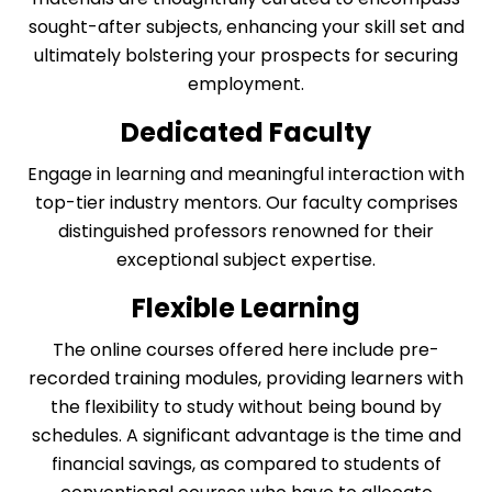
sought-after subjects, enhancing your skill set and
ultimately bolstering your prospects for securing
employment.
Dedicated Faculty
Engage in learning and meaningful interaction with
top-tier industry mentors. Our faculty comprises
distinguished professors renowned for their
exceptional subject expertise.
Flexible Learning
The online courses offered here include pre-
recorded training modules, providing learners with
the flexibility to study without being bound by
schedules. A significant advantage is the time and
financial savings, as compared to students of