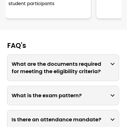
student participants
FAQ's
What are the documents required
for meeting the eligibility criteria?
To apply for admission, ensure the
submission of a completed application
What is the exam pattern?
form along with a passport-size
photograph and a copy of the
The exam questionnaire will be a mix of
payment receipt. Proof of age is
MCQs, short descriptive & AV-based
Is there an attendance mandate?
essential for all admissions, with
questions.