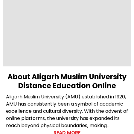
About Aligarh Muslim University
Distance Education Online
Aligarh Muslim University (AMU) established in 1920,
AMU has consistently been a symbol of academic
excellence and cultural diversity. With the advent of
online platforms, the university has expanded its
reach beyond physical boundaries, making
education accessible to a global audience. Within
READ MORE