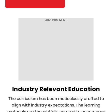
ADVERTISEMENT
Industry Relevant Education
The curriculum has been meticulously crafted to
align with industry expectations. The learning
materials are thoughtfully curated to encompass