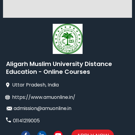
Aligarh Muslim University Distance
Education - Online Courses
Uttar Pradesh
, India
https://www.amuonline.in/
admission@amuonline.in
01141219005