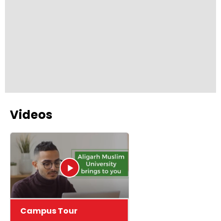
employability skills.
Videos
Campus Tour