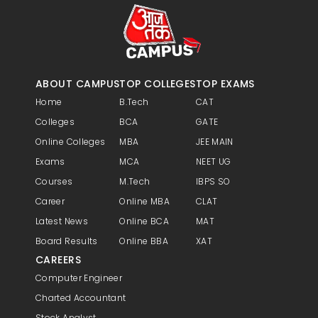
Examination are prerequisites.
ABOUT CAMPUS
TOP COLLEGES
TOP EXAMS
Home
B.Tech
CAT
Colleges
BCA
GATE
Online Colleges
MBA
JEE MAIN
Exams
MCA
NEET UG
Courses
M.Tech
IBPS SO
Career
Online MBA
CLAT
Latest News
Online BCA
MAT
Board Results
Online BBA
XAT
CAREERS
Computer Engineer
Charted Accountant
Stock Analyst