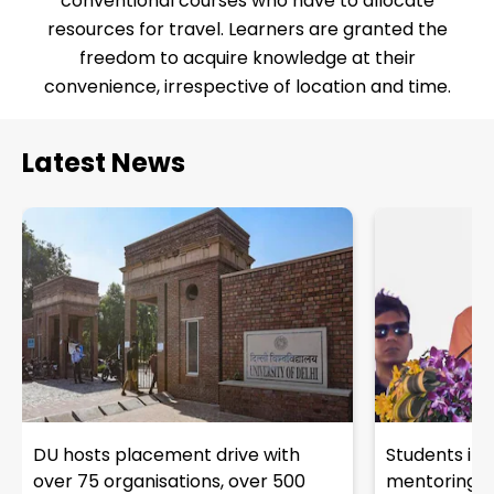
conventional courses who have to allocate
resources for travel. Learners are granted the
freedom to acquire knowledge at their
convenience, irrespective of location and time.
Latest News
DU hosts placement drive with
Students in 
over 75 organisations, over 500
mentoring fro