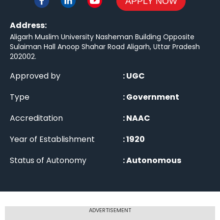
APPLY NOW
Address:
Aligarh Muslim University Nasheman Building Opposite
Sulaiman Hall Anoop Shahar Road Aligarh, Uttar Pradesh
202002
.
Approved by
:
UGC
Type
:
Government
Accreditation
:
NAAC
Year of Establishment
:
1920
Status of Autonomy
:
Autonomous
ADVERTISEMENT