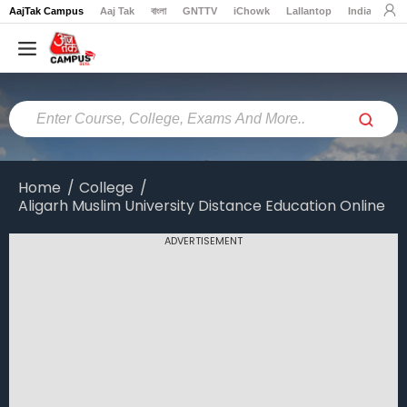
AajTak Campus
Aaj Tak
বাংলা
GNTTV
iChowk
Lallantop
India Today
Home
Colleges
Online
Colleges
Home
College
Aligarh Muslim University Distance Education Online
Exams
Courses
ADVERTISEMENT
Career
Latest
News
Explore
campus@aajtak.com