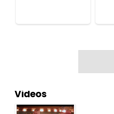
Videos