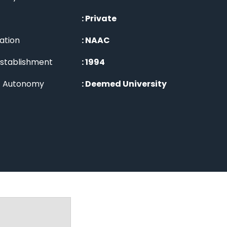
:
Private
ation
:
NAAC
Establishment
:
1994
of Autonomy
:
Deemed University