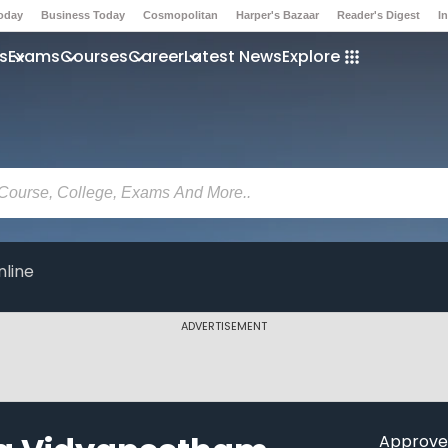
Today
Business Today
Cosmopolitan
Harper's Bazaar
Reader's Digest
I
s
Exams
Courses
Career
Latest News
Explore
line
ADVERTISEMENT
Approve