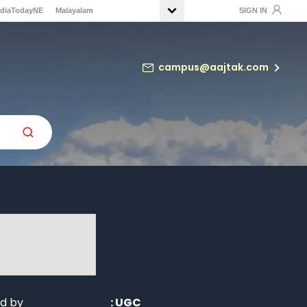
ndiaTodayNE
Malayalam
SIGN IN
campus@aajtak.com
d by
:
UGC