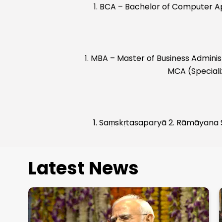
1. BCA – Bachelor of Computer A
1. MBA – Master of Business Admin
MCA (Specializ
1. Saṃskṛtasaparyā 2. Rāmāyana
Latest News