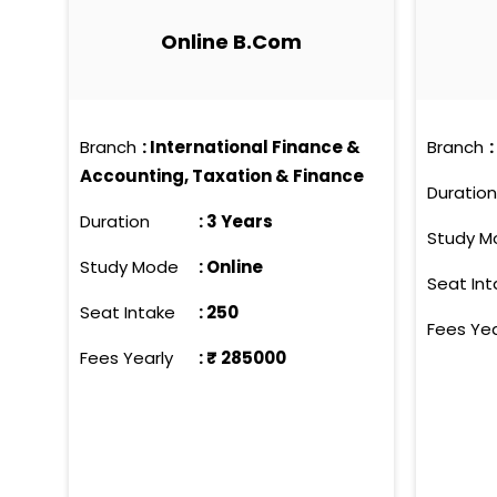
with industry leaders and esteemed 
Online B.Com
learning and practical application. 
and self-assurance to effectively navigate the professional 
exemplify contemporary education, c
individuals who excel both academica
Branch
:
International Finance &
Branch
:
comprehensive growth, these progra
Accounting, Taxation & Finance
confront today's and tomorrow's ch
Duration
Duration
:
3 Years
Study M
Study Mode
:
Online
Seat Int
Seat Intake
:
250
Fees Yea
Fees Yearly
: ₹
285000