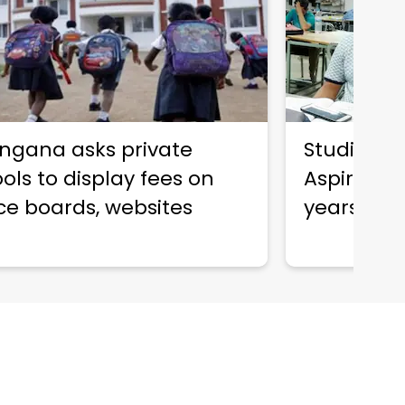
ngana asks private
Studied for
ols to display fees on
Aspirant j
ce boards, websites
years of 