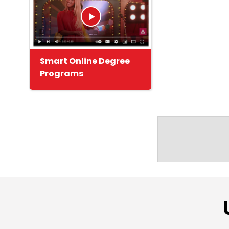
Smart Online Degree
Programs