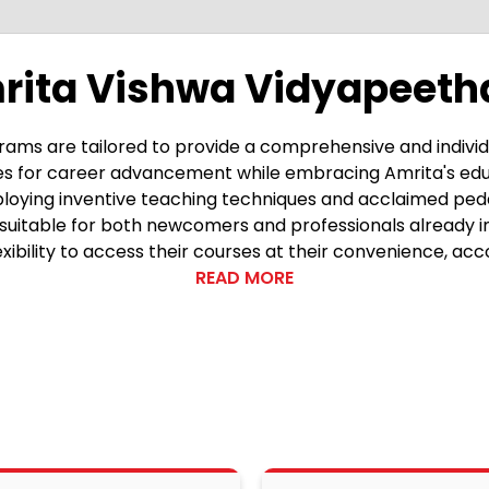
rita Vishwa Vidyapeeth
ams are tailored to provide a comprehensive and individ
ties for career advancement while embracing Amrita's edu
 Employing inventive teaching techniques and acclaimed p
 suitable for both newcomers and professionals already i
exibility to access their courses at their convenience, a
is the integration of Amrita's guiding philosophy, aimed at
READ MORE
demics, aiming to nurture individuals who are well-round
lum goes beyond mere knowledge acquisition, prioritizing 
ge not just with academic prowess, but also with practical prof
is its experiential learning methods, recognized with awa
, moving beyond passive learning. This engagement is fu
hat students receive tailored guidance throughout their e
nderstanding and retention, enabling a deeper grasp of the s
ulously crafted to align with the evolving demands of t