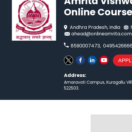
Amrita Vishw
Online Cours
Andhra Pradesh
, India
ahead@onlineamrita.com
8590007473
,
049542666
APPL
Address:
Amaravati Campus, Kuragallu Vill
522503
.