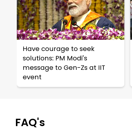
Have courage to seek
solutions: PM Modi's
message to Gen-Zs at IIT
event
FAQ's