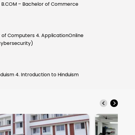
 3. B.COM – Bachelor of Commerce
 of Computers 4. ApplicationOnline
 Cybersecurity)
ism 4. Introduction to Hinduism