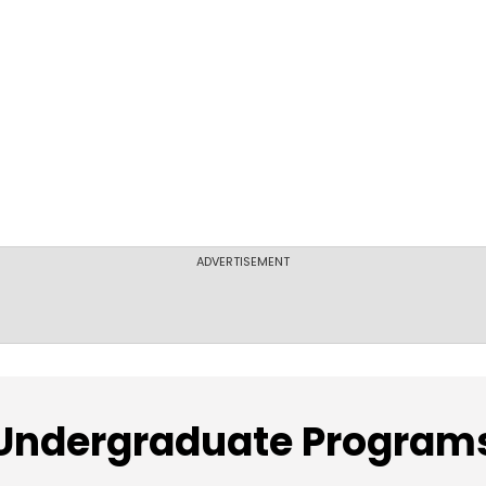
ADVERTISEMENT
Undergraduate Program