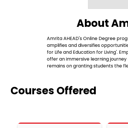
About Am
Amrita AHEAD's Online Degree progr
amplifies and diversifies opportuni
for Life and Education for Living'.
offer an immersive learning journey
remains on granting students the fl
A distinct feature of these programs 
approach transcends traditional aca
various aspects of life. The curricu
Courses Offered
to real-world situations. Graduates emer
feature of Amrita AHEAD's approach 
engagement with the subject matter
personalized mentorship, ensuring t
learning environment promotes better u
approved degree programs are metic