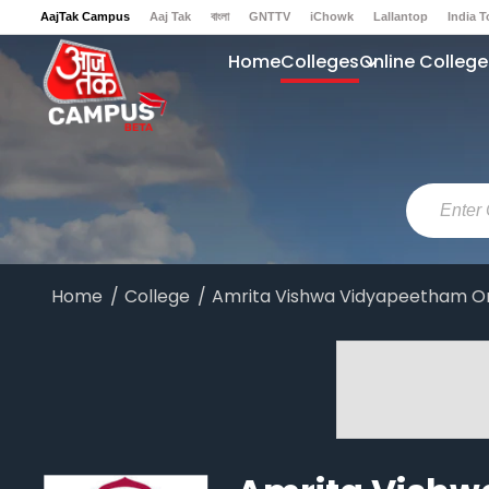
AajTak Campus
Aaj Tak
বাংলা
GNTTV
iChowk
Lallantop
India 
Sports Tak
Crime Tak
Astro Tak
Gaming
Brides Today
Ishq FM
Home
Colleges
Online College
Home
College
Amrita Vishwa Vidyapeetham On