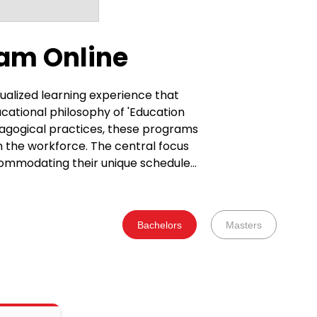
am Online
ualized learning experience that
cational philosophy of 'Education
edagogical practices, these programs
n the workforce. The central focus
ccommodating their unique schedules.
 fostering holistic growth. This
ed and capable of excelling in
the development of skills applicable
Bachelors
Masters
iciency. The standout
rds. This approach involves active
rther enhanced by the benefit of
ducational journey. The interactive
ubjects. These UGC-
he future workforce. Collaborating