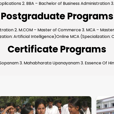
pplications 2. BBA – Bachelor of Business Administration
Postgraduate Programs
istration 2. M.COM – Master of Commerce 3. MCA – Master
ation: Artificial Intelligence)Online MCA (Specialization:
Certificate Programs
 Sopanam 3. Mahabharata Upanayanam 3. Essence Of Hindu