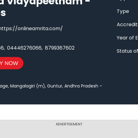
a Vidyapeetham -
es
Type
Accredit
https://onlineamrita.com/
Year of 
66
,
04446276066
,
8799367602
Status 
Y NOW
age, Mangalagiri (m), Guntur, Andhra Pradesh –
ADVERTISEMENT