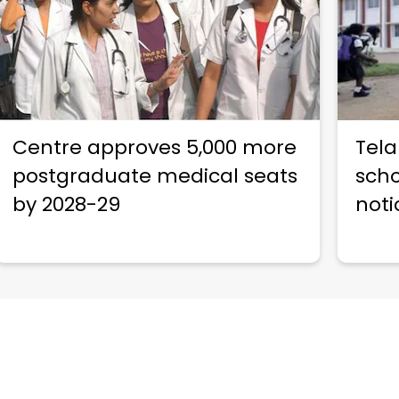
Centre approves 5,000 more
Tela
postgraduate medical seats
scho
by 2028-29
noti