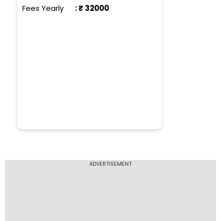
Fees Yearly
: ₹
32000
ADVERTISEMENT