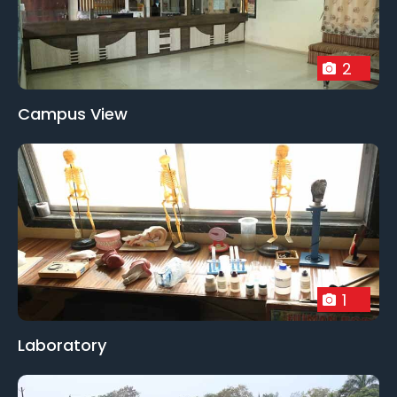
2
Campus View
1
Laboratory