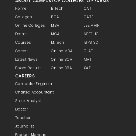
ABOUT CAMPUS
TOP COLLEGES
TOP EXAMS
Home
B.Tech
CAT
Colleges
BCA
GATE
Online Colleges
MBA
JEE MAIN
Exams
MCA
NEET UG
Courses
M.Tech
IBPS SO
Career
Online MBA
CLAT
Latest News
Online BCA
MAT
Board Results
Online BBA
XAT
CAREERS
Computer Engineer
Charted Accountant
Stock Analyst
Doctor
Teacher
Journalist
Product Manager