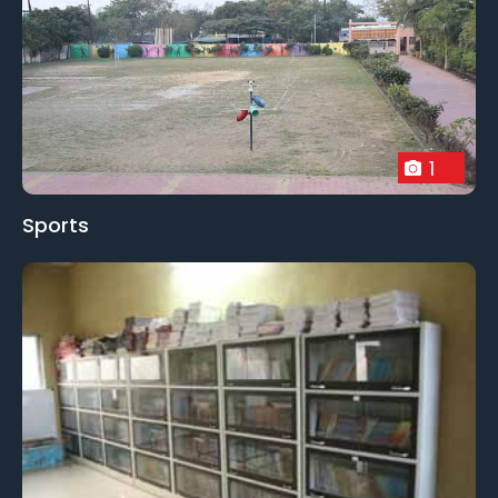
1
Sports