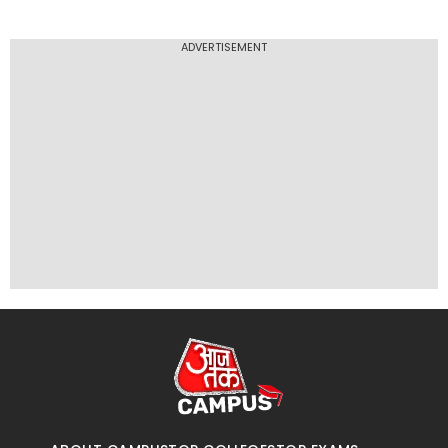
ADVERTISEMENT