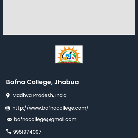
Bafna College, Jhabua
Madhya Pradesh
, India
http://www.bafnacollege.com/
bafnacollege@gmail.com
9981974097