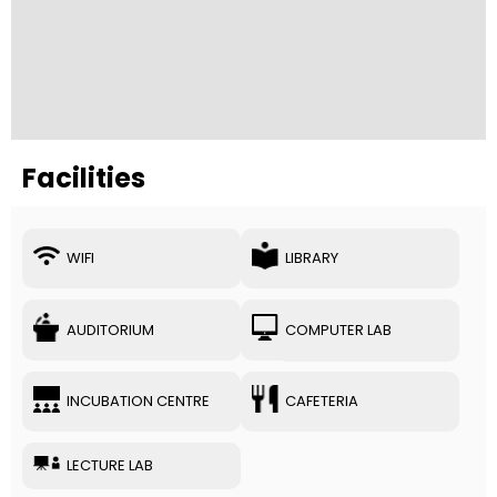
Facilities
WIFI
LIBRARY
AUDITORIUM
COMPUTER LAB
INCUBATION CENTRE
CAFETERIA
LECTURE LAB