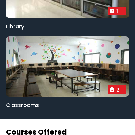
1
Library
2
Classrooms
Courses Offered