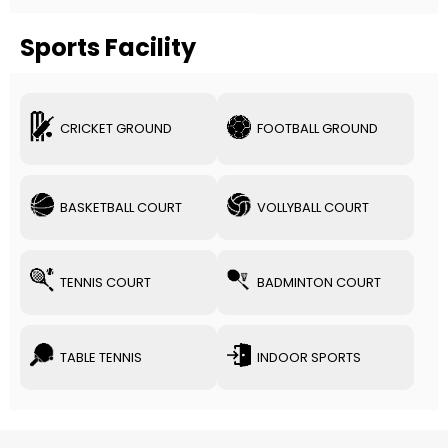
Sports Facility
CRICKET GROUND
FOOTBALL GROUND
BASKETBALL COURT
VOLLYBALL COURT
TENNIS COURT
BADMINTON COURT
TABLE TENNIS
INDOOR SPORTS