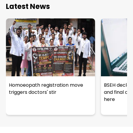
Latest News
Homoeopath registration move
BSEH declar
triggers doctors' stir
and final an
here