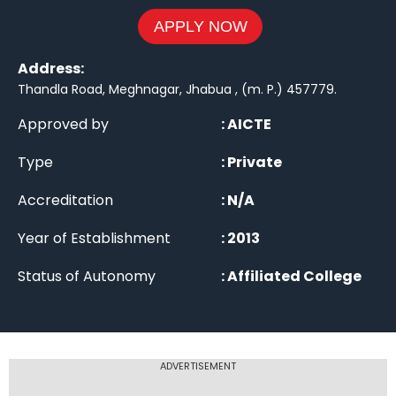
APPLY NOW
Address:
Thandla Road, Meghnagar, Jhabua , (m. P.) 457779
.
Approved by
:
AICTE
Type
:
Private
Accreditation
:
N/A
Year of Establishment
:
2013
Status of Autonomy
:
Affiliated College
ADVERTISEMENT