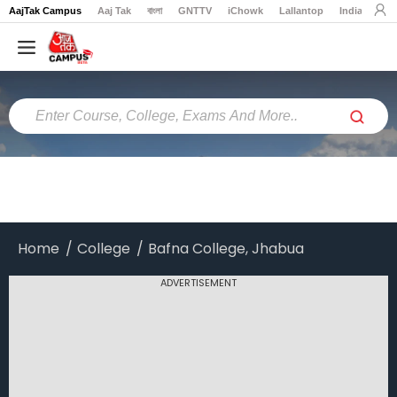
AajTak Campus
Aaj Tak
বাংলা
GNTTV
iChowk
Lallantop
India Today
Home
Colleges
Online
Colleges
Exams
Courses
Home
College
Bafna College, Jhabua
Career
ADVERTISEMENT
Latest
News
Explore
campus@aajtak.com