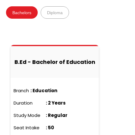
Bachelors
Diploma
B.Ed - Bachelor of Education
Branch
:
Education
Duration
:
2 Years
Study Mode
:
Regular
Seat Intake
:
50