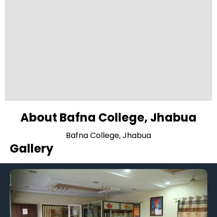
About Bafna College, Jhabua
Bafna College, Jhabua
Gallery