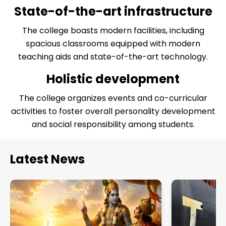
necessary knowledge, skills, and values to become
State-of-the-art infrastructure
effective and compassionate teachers. It continues
to inspire and empower generations of educators,
The college boasts modern facilities, including
contributing to the growth and transformation of
spacious classrooms equipped with modern
the education sector.
teaching aids and state-of-the-art technology.
Holistic development
The college organizes events and co-curricular
activities to foster overall personality development
and social responsibility among students.
Latest News