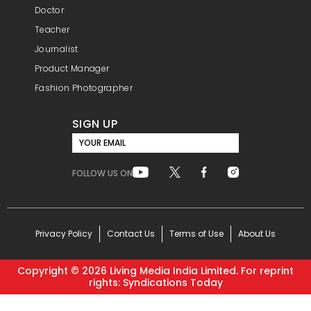
Doctor
Teacher
Journalist
Product Manager
Fashion Photographer
SIGN UP
YOUR EMAIL
FOLLOW US ON
Privacy Policy
Contact Us
Terms of Use
About Us
Copyright ©
2026
Living Media India Limited. For reprint
rights: Syndications Today