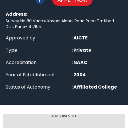
APPLY NOW
Address:
Survey No 80 Vadmukhvadi Alandi Road Pune Ta: Khed
Dist: Pune- 412105
.
Approved by
:
AICTE
Type
:
Private
Accreditation
:
NAAC
Year of Establishment
:
2004
Status of Autonomy
:
Affiliated College
ADVERTISEMENT