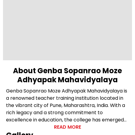
About Genba Sopanrao Moze
Adhyapak Mahavidyalaya
Genba Sopanrao Moze Adhyapak Mahavidyalaya is
a renowned teacher training institution located in
the vibrant city of Pune, Maharashtra, India. With a
rich legacy and a strong commitment to
excellence in education, the college has emerged
as a leading institute for teacher education in the
READ MORE
region. Nestled in a serene campus, Genba