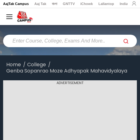
AajTak Campus
Aaj Tak
বাংলা
GNTTV
iChowk
Lallantop
India Today
Home
Colleges
Online
Colleges
Home
College
Genba Sopanrao Moze Adhyapak Mahavidyalaya
Exams
Courses
ADVERTISEMENT
Career
Latest
News
Explore
campus@aajtak.com