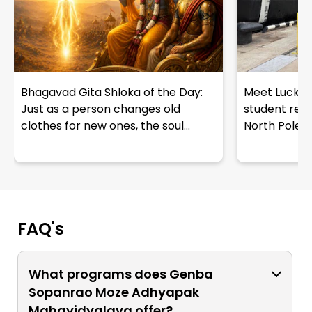
Bhagavad Gita Shloka of the Day:
Meet Lucky R
Just as a person changes old
student repr
clothes for new ones, the soul...
North Pole e
FAQ's
What programs does Genba
Sopanrao Moze Adhyapak
Mahavidyalaya offer?