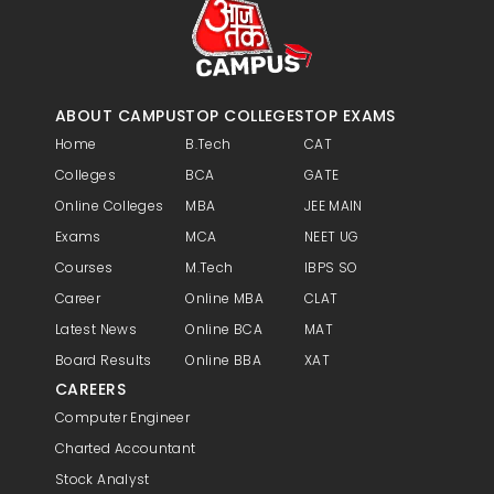
ABOUT CAMPUS
TOP COLLEGES
TOP EXAMS
Home
B.Tech
CAT
Colleges
BCA
GATE
Online Colleges
MBA
JEE MAIN
Exams
MCA
NEET UG
Courses
M.Tech
IBPS SO
Career
Online MBA
CLAT
Latest News
Online BCA
MAT
Board Results
Online BBA
XAT
CAREERS
Computer Engineer
Charted Accountant
Stock Analyst