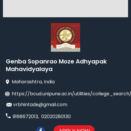
Genba Sopanrao Moze Adhyapak
Mahavidyalaya
Maharashtra
, India
https://bcud.unipune.ac.in/utilities/college_sea
vrbhintade@gmail.com
9168672013
,
02020280130