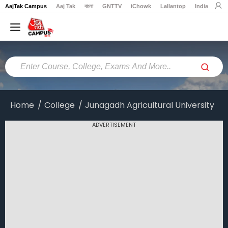
AajTak Campus
Aaj Tak
বাংলা
GNTTV
iChowk
Lallantop
India Today
Home
Colleges
Online
Colleges
Home
College
Junagadh Agricultural University
Exams
ADVERTISEMENT
Courses
Career
Latest
News
Explore
campus@aajtak.com