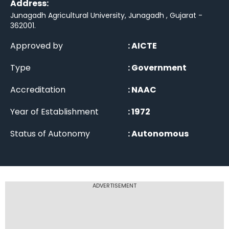
Address:
Junagadh Agricultural University, Junagadh , Gujarat -
362001
.
Approved by
:
AICTE
Type
:
Government
Accreditation
:
NAAC
Year of Establishment
:
1972
Status of Autonomy
:
Autonomous
ADVERTISEMENT