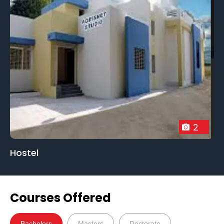
2
Hostel
Courses Offered
Bachelors
Masters
Doctorate