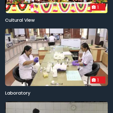
1
Cultural View
1
Laboratory