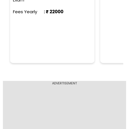
Fees Yearly
: ₹
22000
ADVERTISEMENT