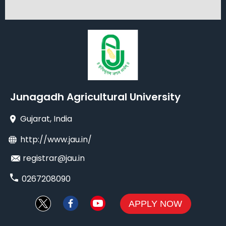
Junagadh Agricultural University
Gujarat
, India
http://www.jau.in/
registrar@jau.in
0267208090
APPLY NOW