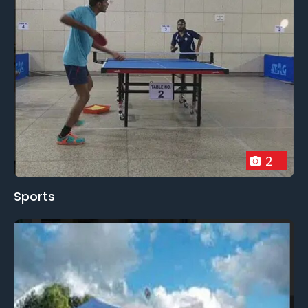
2
Sports