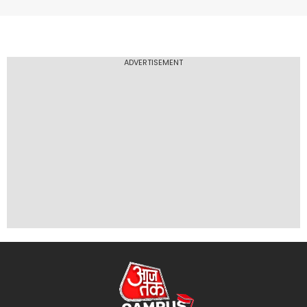
ADVERTISEMENT