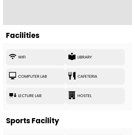
Facilities
WIFI
LIBRARY
COMPUTER LAB
CAFETERIA
LECTURE LAB
HOSTEL
Sports Facility