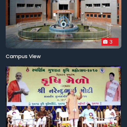
3
Campus View