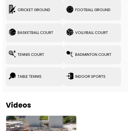
CRICKET GROUND
FOOTBALL GROUND
BASKETBALL COURT
VOLLYBALL COURT
TENNIS COURT
BADMINTON COURT
TABLE TENNIS
INDOOR SPORTS
Videos