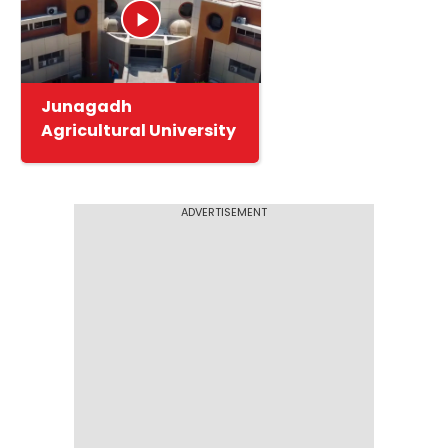
Junagadh
Agricultural University
ADVERTISEMENT