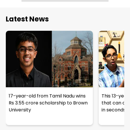
Latest News
17-year-old from Tamil Nadu wins
This 13-year
Rs 3.55 crore scholarship to Brown
that can det
University
in seconds