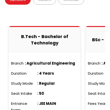
B.Tech - Bachelor of
BSc - B
Technology
Branch
:
Agricultural Engineering
Branch
:
Agr
Duration
:
4 Years
Duration
Study Mode
:
Regular
Study Mode
Seat Intake
:
50
Seat Intake
Entrance
:
JEE MAIN
Fees Yearly
Exam