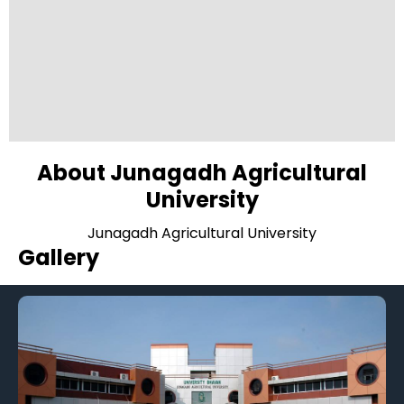
About Junagadh Agricultural
University
Junagadh Agricultural University
Gallery