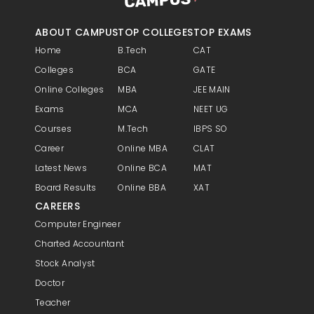
ABOUT CAMPUS
TOP COLLEGES
TOP EXAMS
Home
B.Tech
CAT
Colleges
BCA
GATE
Online Colleges
MBA
JEE MAIN
Exams
MCA
NEET UG
Courses
M.Tech
IBPS SO
Career
Online MBA
CLAT
Latest News
Online BCA
MAT
Board Results
Online BBA
XAT
CAREERS
Computer Engineer
Charted Accountant
Stock Analyst
Doctor
Teacher