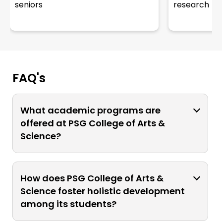
seniors
research
FAQ's
What academic programs are
offered at PSG College of Arts &
Science?
The college provides academic
programs in various disciplines,
How does PSG College of Arts &
including arts, sciences, humanities,
Science foster holistic development
management, computer science,
among its students?
social science, and life sciences. These