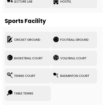
LECTURE LAB
HOSTEL
Sports Facility
CRICKET GROUND
FOOTBALL GROUND
BASKETBALL COURT
VOLLYBALL COURT
TENNIS COURT
BADMINTON COURT
TABLE TENNIS