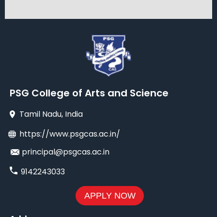
PSG College of Arts and Science
Tamil Nadu
, India
https://www.psgcas.ac.in/
principal@psgcas.ac.in
9142243033
APPLY NOW