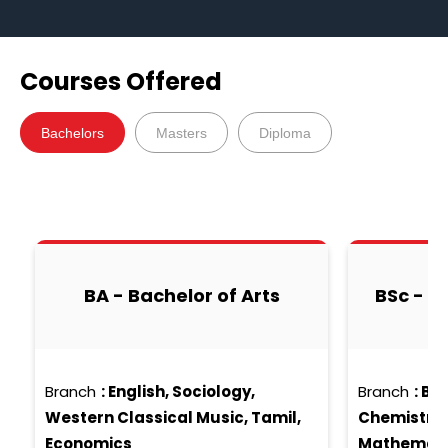
Courses Offered
Bachelors
Masters
Diploma
BA - Bachelor of Arts
BSc - B
Branch
:
English, Sociology,
Branch
:
Bio
Western Classical Music, Tamil,
Chemistry, 
Economics
Mathematic