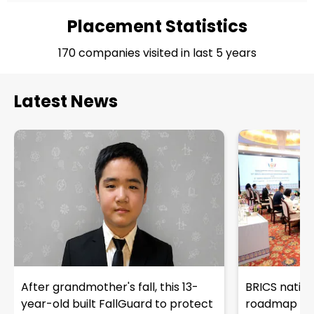
Placement Statistics
170 companies visited in last 5 years
Latest News
After grandmother's fall, this 13-
BRICS natio
year-old built FallGuard to protect
roadmap with