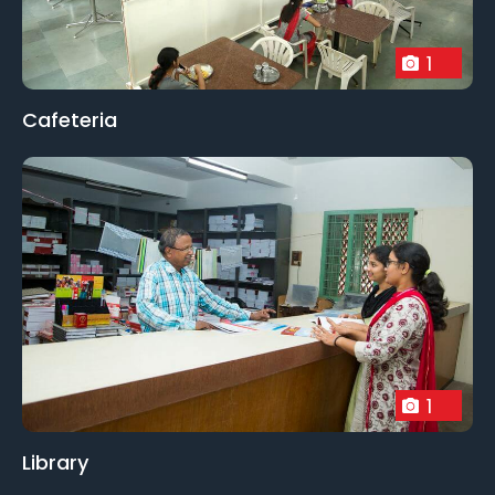
1
Cafeteria
1
Library