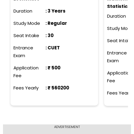
Statistics,
Duration
:
3 Years
Biotechnol
Duration
Science, C
Study Mode
:
Regular
Study Mode
Costume De
Seat Intake
:
30
Computer S
Seat Intake
Mathematic
Entrance
:
CUET
Entrance
Animation 
Exam
Exam
Communicat
Application
: ₹
500
Application
Fee
Fee
Fees Yearly
: ₹
560200
Fees Yearly
ADVERTISEMENT