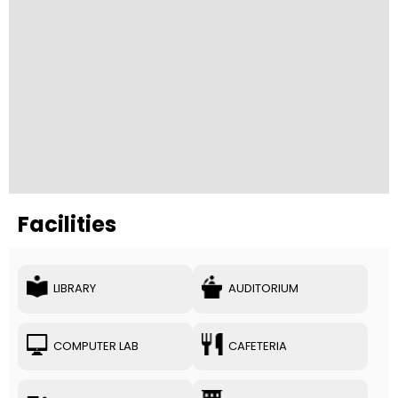
Facilities
LIBRARY
AUDITORIUM
COMPUTER LAB
CAFETERIA