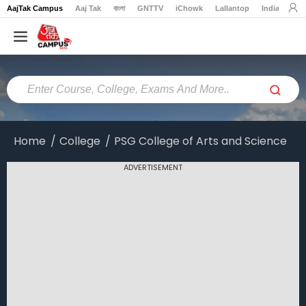
AajTak Campus
Aaj Tak
বাংলা
GNTTV
iChowk
Lallantop
India Today
Home
Colleges
Online
Colleges
Home
College
PSG College of Arts and Science
Exams
ADVERTISEMENT
Courses
Career
Latest
News
Explore
campus@aajtak.com