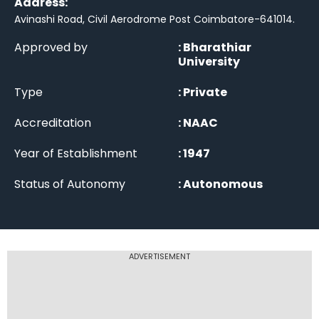
Address:
Avinashi Road, Civil Aerodrome Post Coimbatore-641014
.
Approved by
:
Bharathiar
University
Type
:
Private
Accreditation
:
NAAC
Year of Establishment
:
1947
Status of Autonomy
:
Autonomous
ADVERTISEMENT