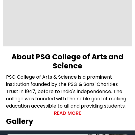
About PSG College of Arts and
Science
PSG College of Arts & Science is a prominent
institution founded by the PSG & Sons' Charities
Trust in 1947, before to India's independence. The
college was founded with the noble goal of making
education accessible to all and providing students
with world-class education in their pursuit of
READ MORE
Gallery
knowledge. The college's founders were staunch
believers in the power of education as a way of
charitable giving, and this idea has been carried