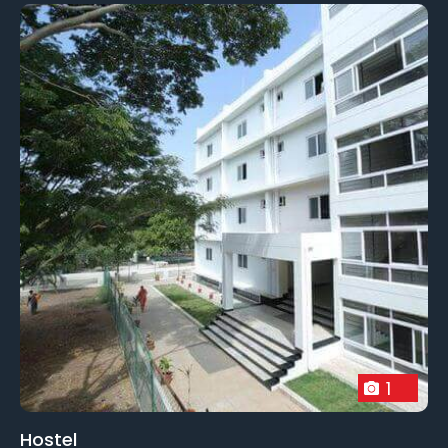
1
Hostel