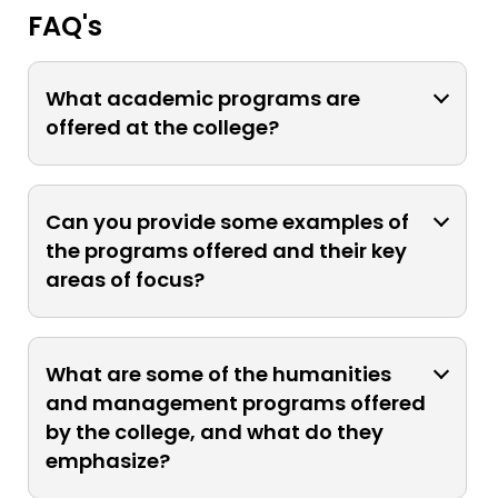
FAQ's
What academic programs are
offered at the college?
The college offers a diverse range of
bachelor's degree programs in
Can you provide some examples of
scientific and interdisciplinary fields.
the programs offered and their key
areas of focus?
Programs include biochemistry,
biomedical science, chemistry,
What are some of the humanities
computer science, electronics, food
and management programs offered
technology, instrumentation,
by the college, and what do they
mathematics, microbiology, physics,
emphasize?
statistics, bachelor of business