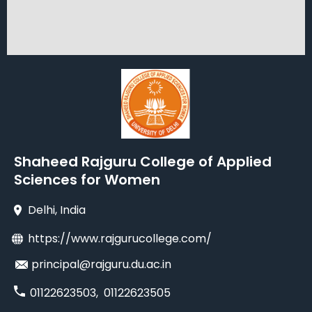
Shaheed Rajguru College of Applied
Sciences for Women
Delhi
, India
https://www.rajgurucollege.com/
principal@rajguru.du.ac.in
01122623503
,
01122623505