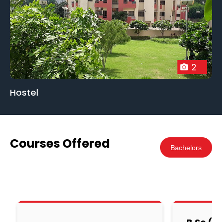
students. The college's commitment to academic
excellence and holistic development ensures that
graduates are well-prepared to tackle demanding
positions, contributing to the growth and progress
of their nations.
2
Hostel
Courses Offered
Bachelors