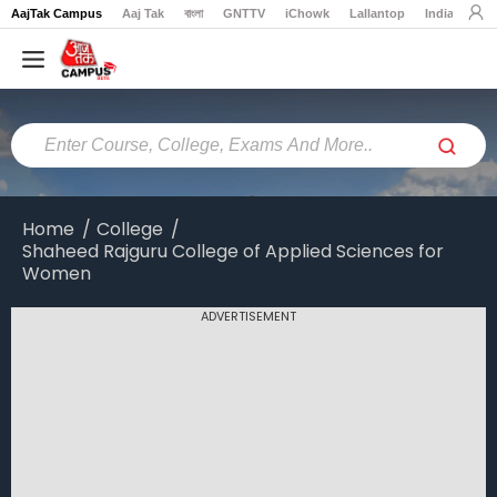
AajTak Campus
Aaj Tak
বাংলা
GNTTV
iChowk
Lallantop
India Today
Home
Colleges
Online
Colleges
Home
College
Shaheed Rajguru College of Applied Sciences for
Exams
Women
Courses
ADVERTISEMENT
Career
Latest
News
Explore
campus@aajtak.com