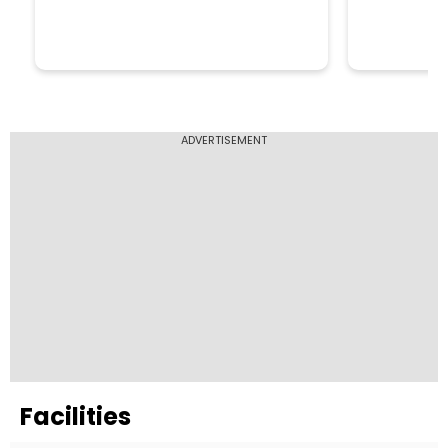
ADVERTISEMENT
Facilities