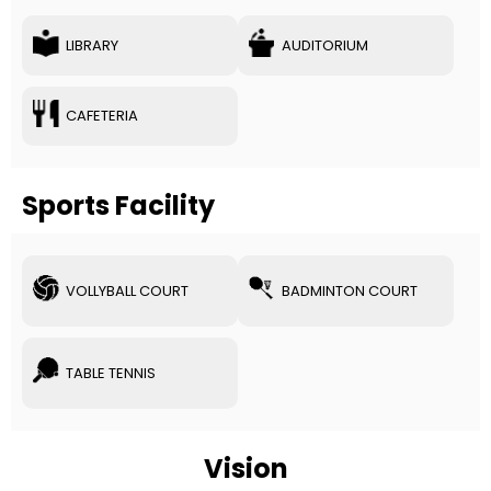
LIBRARY
AUDITORIUM
CAFETERIA
Sports Facility
VOLLYBALL COURT
BADMINTON COURT
TABLE TENNIS
Vision