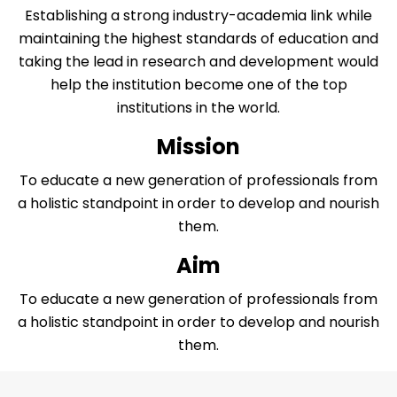
Establishing a strong industry-academia link while
maintaining the highest standards of education and
taking the lead in research and development would
help the institution become one of the top
institutions in the world.
Mission
To educate a new generation of professionals from
a holistic standpoint in order to develop and nourish
them.
Aim
To educate a new generation of professionals from
a holistic standpoint in order to develop and nourish
them.