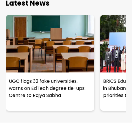
Latest News
UGC flags 32 fake universities,
BRICS Educat
warns on EdTech degree tie-ups:
in Bhubanes
Centre to Rajya Sabha
priorities t