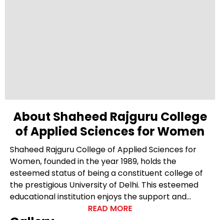
About Shaheed Rajguru College
of Applied Sciences for Women
Shaheed Rajguru College of Applied Sciences for
Women, founded in the year 1989, holds the
esteemed status of being a constituent college of
the prestigious University of Delhi. This esteemed
educational institution enjoys the support and
recognition of the government of the National
READ MORE