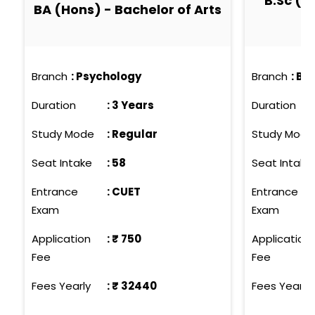
B.Sc (H
BA (Hons) - Bachelor of Arts
Branch
:
Psychology
Branch
:
Bio
Duration
:
3 Years
Duration
Study Mode
:
Regular
Study Mode
Seat Intake
:
58
Seat Intake
Entrance
:
CUET
Entrance
Exam
Exam
Application
: ₹
750
Application
Fee
Fee
Fees Yearly
: ₹
32440
Fees Yearly