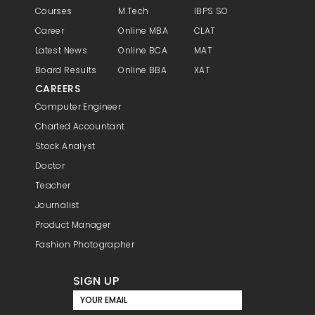
Courses
M.Tech
IBPS SO
Career
Online MBA
CLAT
Latest News
Online BCA
MAT
Board Results
Online BBA
XAT
CAREERS
Computer Engineer
Charted Accountant
Stock Analyst
Doctor
Teacher
Journalist
Product Manager
Fashion Photographer
SIGN UP
YOUR EMAIL