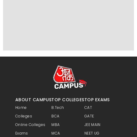
ABOUT CAMPUS
TOP COLLEGES
TOP EXAMS
Home
B.Tech
CAT
Colleges
BCA
GATE
Online Colleges
MBA
JEE MAIN
Exams
MCA
NEET UG