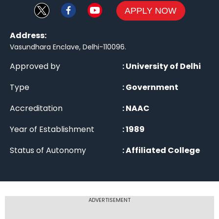
APPLY NOW
Address:
Vasundhara Enclave, Delhi-110096
.
Approved by
:
University of Delhi
Type
:
Government
Accreditation
:
NAAC
Year of Establishment
:
1989
Status of Autonomy
:
Affiliated College
ADVERTISEMENT