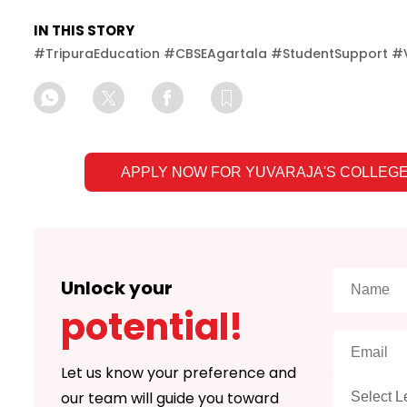
IN THIS STORY
#
TripuraEducation #CBSEAgartala #StudentSupport #V
APPLY NOW FOR
YUVARAJA'S COLLEGE
Unlock your
potential!
Let us know your preference and
our team will guide you toward