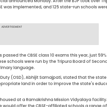
ficial announced Monday. After the BJP took over Tri
SE was implemented, and 125 state-run schools wer
ADVERTISEMENT
s passed the CBSE class 10 exams this year, just 59%
hese schools were run by the Tripura Board of Secon
primary language.
Duty (OSD), Abhijit Samajpati, stated that the state
propriate land in order to improve the state's educ
y housed at a Ramakrishna Mission Vidyalaya facility
e would offer the CBSE-affiliated schools a range of