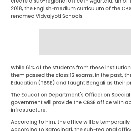
create a sub-regional office in Agartala, an of
2018, the English-medium curriculum of the CB
renamed Vidyajyoti Schools.
While 61% of the students from these institution
them passed the class 12 exams. In the past, t
Education (TBSE) and taught Bengali as their 
The Education Department's Officer on Special 
government will provide the CBSE office with ap
infrastructure.
According to him, the office will be temporaril
According to Samajpati, the sub-regional offic