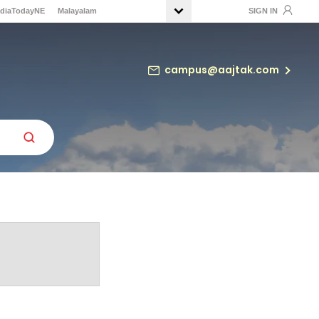
ndiaTodayNE
Malayalam
SIGN IN
campus@aajtak.com