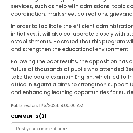
services, such as help with admissions, topic c
coordination, mark sheet corrections, grievance
In order to facilitate the efficient administr
initiatives, it will also collaborate closely wit
establishments. He stated that this program wil
and strengthen the educational environment.
Following the poor results, the opposition has
future of thousands of pupils who attended Be
take the board exams in English, which led to t
office in Agartala aims to strengthen support 
and enhancing learning opportunities for stude
Published on:
11/5/2024, 9:00:00 AM
COMMENTS (
0
)