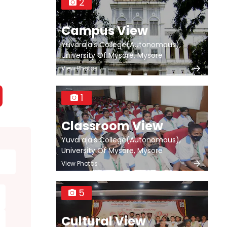
2
Campus View
Yuvaraja's College(Autonomous),
University Of Mysore, Mysore
View Photos
1
Classroom View
Yuvaraja's College(Autonomous),
University Of Mysore, Mysore
View Photos
5
Cultural View