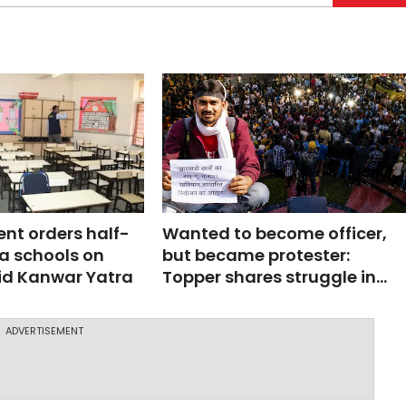
nt orders half-
Wanted to become officer,
a schools on
but became protester:
d Kanwar Yatra
Topper shares struggle in
JPSC protest
ADVERTISEMENT