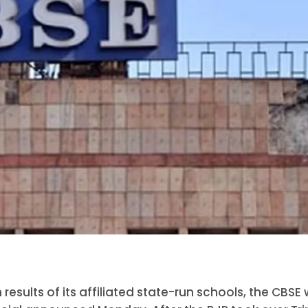
sults of its affiliated state-run schools, the CBSE w