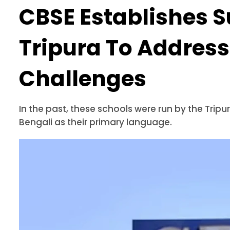
CBSE Establishes S
Tripura To Address
Challenges
In the past, these schools were run by the Tri
Bengali as their primary language.