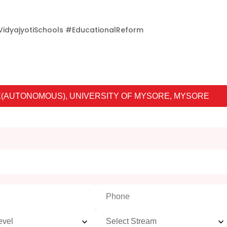
idyajyotiSchools #EducationalReform
(AUTONOMOUS), UNIVERSITY OF MYSORE, MYSORE