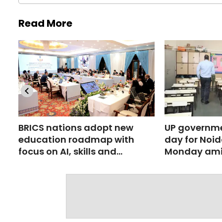
Read More
BRICS nations adopt new
UP governme
education roadmap with
day for Noid
focus on AI, skills and
Monday ami
research