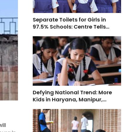
Separate Toilets for Girls in
97.5% Schools: Centre Tells
Supreme Court
Defying National Trend: More
Kids in Haryana, Manipur,
Telangana Opt for Private
Schools
ill