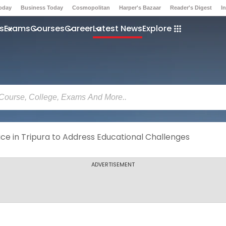
Today
Business Today
Cosmopolitan
Harper's Bazaar
Reader's Digest
I
s
Exams
Courses
Career
Latest News
Explore
ce in Tripura to Address Educational Challenges
ADVERTISEMENT