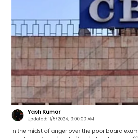
Yash Kumar
Updated:
11/5/2024, 9:00:00 AM
In the midst of anger over the poor board exam re