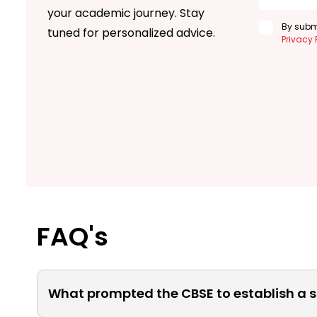
your academic journey. Stay
By submi
tuned for personalized advice.
Privacy 
FAQ's
What prompted the CBSE to establish a s