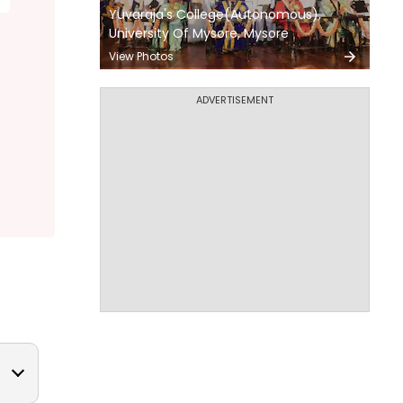
Yuvaraja's College(Autonomous),
University Of Mysore, Mysore
View Photos
ADVERTISEMENT