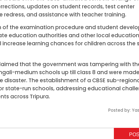
orrections, updates on student records, test center
 redress, and assistance with teacher training.
ation of the examination procedure and student deve
h state education authorities and other local educatio
l increase learning chances for children across the 
 claimed that the government was tampering with th
ngali-medium schools up till class 8 and were made
he disaster. The establishment of a CBSE sub-region
for state-run schools, addressing educational chall
nts across Tripura.
Posted by:
Ya
PO