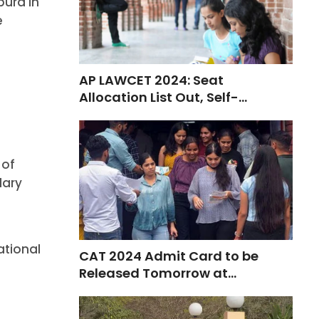
pura in
e
AP LAWCET 2024: Seat
Allocation List Out, Self-
Reporting from Nov 4
 of
dary
ational
CAT 2024 Admit Card to be
Released Tomorrow at
iimcat.ac.in
.