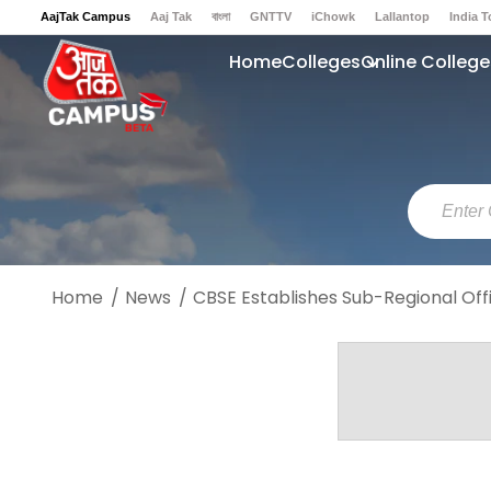
AajTak Campus
Aaj Tak
বাংলা
GNTTV
iChowk
Lallantop
India 
Sports Tak
Crime Tak
Astro Tak
Gaming
Brides Today
Ishq FM
Home
Colleges
Online College
Home
News
CBSE Establishes Sub-Regional Offi