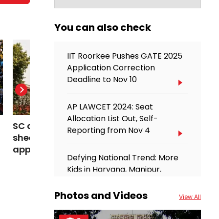
You can also check
IIT Roorkee Pushes GATE 2025
Application Correction
Deadline to Nov 10
AP LAWCET 2024: Seat
Allocation List Out, Self-
SC dismisses NEET-UG OMR
Meet IIT Bom
Reporting from Nov 4
sheet plea, asks students to
predicting d
approach Delhi High Court
space, now a
Defying National Trend: More
Scientist
Kids in Haryana, Manipur,
Telangana Opt for Private
Schools
Photos and Videos
View All