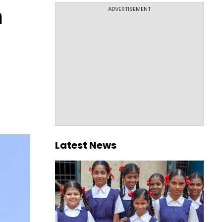
n
ADVERTISEMENT
t
Latest News