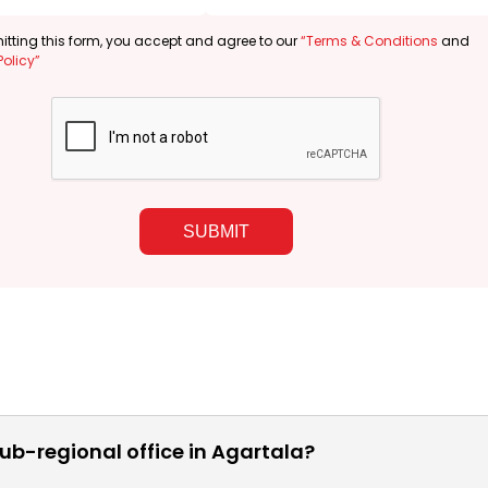
tting this form, you accept and agree to our
“Terms & Conditions
and
Policy”
SUBMIT
ub-regional office in Agartala?