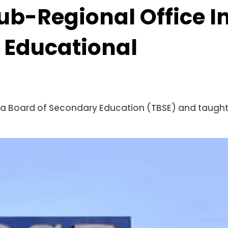
ub-Regional Office I
 Educational
pura Board of Secondary Education (TBSE) and taugh