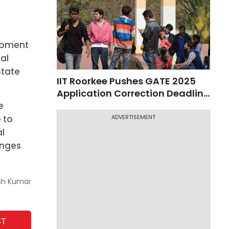
lopment
nal
state
IIT Roorkee Pushes GATE 2025
Application Correction Deadline
to Nov 10
e
 to
ADVERTISEMENT
al
enges
sh Kumar
ST