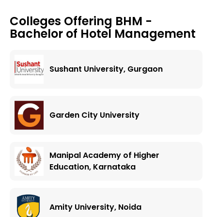
Colleges Offering
BHM -
Bachelor of Hotel Management
Sushant University, Gurgaon
Garden City University
Manipal Academy of Higher
Education, Karnataka
Amity University, Noida