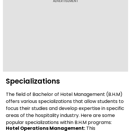
ADVERTISEMENT
Specializations
The field of Bachelor of Hotel Management (B.H.M)
offers various specializations that allow students to
focus their studies and develop expertise in specific
areas of the hospitality industry. Here are some
popular specializations within B.H.M programs:
Hotel Operations Management:
This