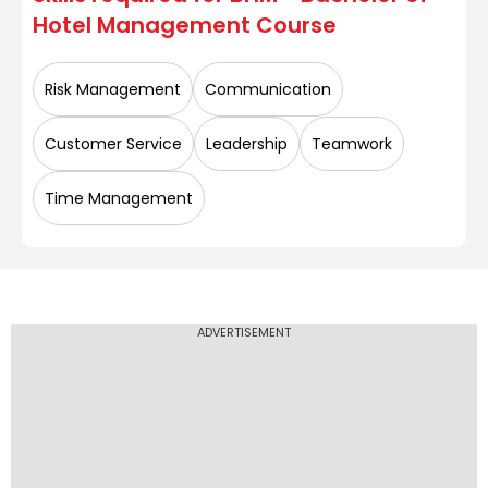
Hotel Management
Course
SGT University
Risk Management
Communication
UEI Global Lucknow
Customer Service
Leadership
Teamwork
Time Management
UEI Global Rohini
ADVERTISEMENT
UEI Global Trivandrum
Manipal University, Jaipur