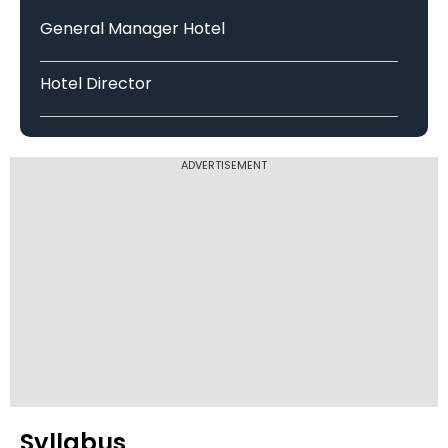
Bengaluru North University
General Manager Hotel
Hotel Director
Bhupal Nobles University, Udaipur
ADVERTISEMENT
Sunrise University, Alwar
Indus International University
Himachal Pradesh Technical
University
Syllabus