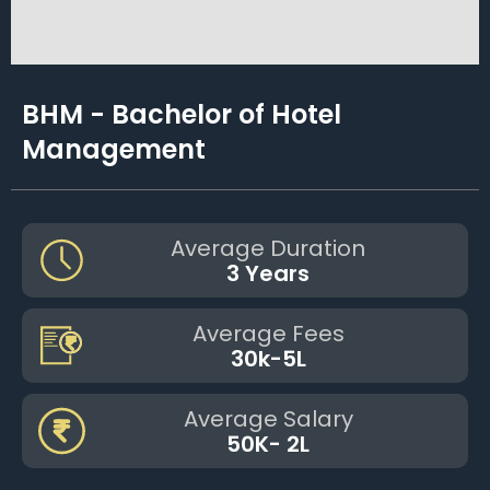
BHM - Bachelor of Hotel
Management
Average Duration
3 Years
Average Fees
30k-5L
Average Salary
50K- 2L