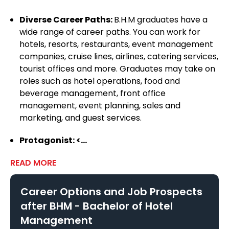
Vishwavidyalaya
Diverse Career Paths:
B.H.M graduates have a
wide range of career paths. You can work for
hotels, resorts, restaurants, event management
Seacom Skills University, Bolpur
companies, cruise lines, airlines, catering services,
tourist offices and more. Graduates may take on
roles such as hotel operations, food and
beverage management, front office
Bangalore University
management, event planning, sales and
marketing, and guest services.
Bhagat Phool Singh Mahila
Protagonist: <...
Vishwavidyalaya
READ MORE
Career Options and Job Prospects
Sri Sai University, Palampur
after
BHM - Bachelor of Hotel
Management