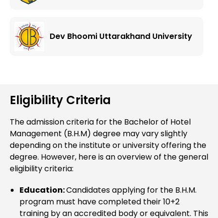
Dev Bhoomi Uttarakhand University
Amity University, Jaipur
Eligibility Criteria
The admission criteria for the Bachelor of Hotel
Amity University, Kolkata
Management (B.H.M) degree may vary slightly
depending on the institute or university offering the
degree. However, here is an overview of the general
eligibility criteria:
Amity University, Lucknow
Education:
Candidates applying for the B.H.M.
program must have completed their 10+2
training by an accredited body or equivalent. This