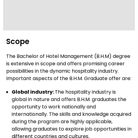
Himgiri Zee University
Scope
Amity University, Gurgaon
The Bachelor of Hotel Management (B.H.M) degree
is extensive in scope and offers promising career
possibilities in the dynamic hospitality industry.
Galgotias University, Greater Noida
Important aspects of the B.H.M. Graduate offer are:
Global industry:
The hospitality industry is
global in nature and offers B.H.M. graduates the
ITM (SLS) Baroda University
opportunity to work nationally and
internationally. The skills and knowledge acquired
during the program are highly applicable,
allowing graduates to explore job opportunities in
Atal Bihari Vajpayee
different countries and cultures.