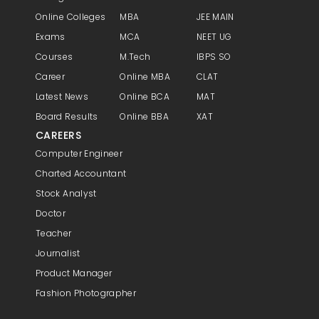
Online Colleges
MBA
JEE MAIN
Exams
MCA
NEET UG
Courses
M.Tech
IBPS SO
Career
Online MBA
CLAT
Latest News
Online BCA
MAT
Board Results
Online BBA
XAT
CAREERS
Computer Engineer
Charted Accountant
Stock Analyst
Doctor
Teacher
Journalist
Product Manager
Fashion Photographer