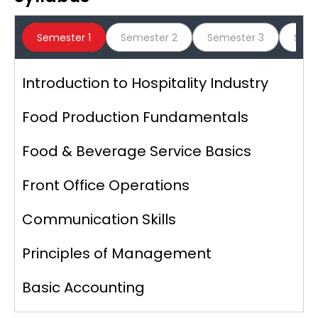
Graphic Era Hill University, Clement
Semester 1
Semester 2
Semester 3
Seme
Town
Introduction to Hospitality Industry
Mahatma Gandhi University,
Meghalaya
Food Production Fundamentals
Food & Beverage Service Basics
Administrative Management College
Front Office Operations
Communication Skills
Jagannath University, Jaipur
Principles of Management
Basic Accounting
Mohanlal Sukhadia University,
Udaipur