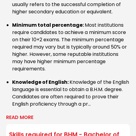
Haridwar University
usually refers to the successful completion of
higher secondary education or equivalent.
Minimum total percentage:
Most institutions
Krystal School of Excellence
require candidates to achieve a minimum score
on their 10+2 exams. The minimum percentage
required may vary but is typically around 50% or
higher. However, some reputable institutions
Manipal University, Manipal
may have higher minimum percentage
requirements.
Knowledge of English:
Knowledge of the English
Kerala University,
language is essential to obtain a B.H.M. degree.
Thiruvananthapuram
Candidates are often required to prove their
English proficiency through a pr...
READ MORE
AIMS Institutes, Bengaluru
Skills required for
BHM - Bachelor of