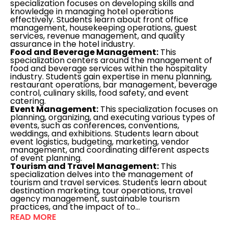
specialization focuses on developing skills and
knowledge in managing hotel operations
effectively. Students learn about front office
management, housekeeping operations, guest
services, revenue management, and quality
assurance in the hotel industry.
Food and Beverage Management:
This
specialization centers around the management of
food and beverage services within the hospitality
industry. Students gain expertise in menu planning,
restaurant operations, bar management, beverage
control, culinary skills, food safety, and event
catering.
Event Management:
This specialization focuses on
planning, organizing, and executing various types of
events, such as conferences, conventions,
weddings, and exhibitions. Students learn about
event logistics, budgeting, marketing, vendor
management, and coordinating different aspects
of event planning.
Tourism and Travel Management:
This
specialization delves into the management of
tourism and travel services. Students learn about
destination marketing, tour operations, travel
agency management, sustainable tourism
practices, and the impact of to...
READ MORE