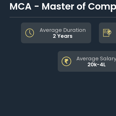
MCA - Master of Compu
Average Duration
2 Years
Average Salar
20k-4L