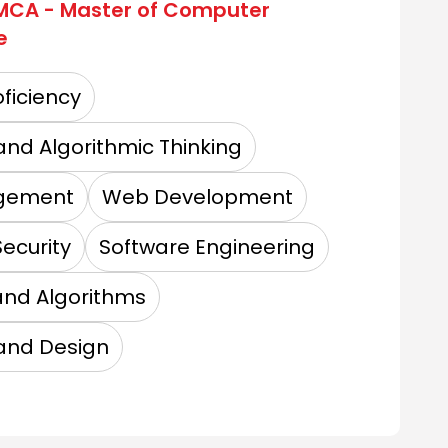
MCA - Master of Computer
e
ficiency
up of Institutions
and Algorithmic Thinking
gement
Web Development
niversity
ecurity
Software Engineering
and Algorithms
 Institutions
and Design
tute of Management and Technology