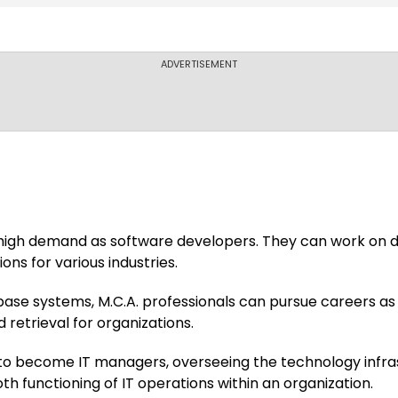
IEC University
ADVERTISEMENT
Amity Universit
Apeejay Instit
 high demand as software developers. They can work on d
Campus
ons for various industries.
base systems, M.C.A. professionals can pursue careers a
Axis Colleges
 retrieval for organizations.
o become IT managers, overseeing the technology infras
h functioning of IT operations within an organization.