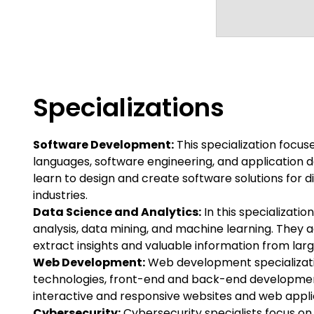
Specializations
Software Development:
This specialization focu
languages, software engineering, and application
learn to design and create software solutions for 
industries.
Data Science and Analytics:
In this specializatio
analysis, data mining, and machine learning. They a
extract insights and valuable information from lar
Web Development:
Web development specializat
technologies, front-end and back-end developmen
interactive and responsive websites and web appli
Cybersecurity:
Cybersecurity specialists focus o