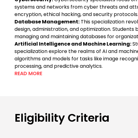
systems and networks from cyber threats and atta
encryption, ethical hacking, and security protocols
Database Management:
This specialization rev
design, administration, and optimization. Students
managing and maintaining databases for organizat
Artificial Intelligence and Machine Learning:
St
specialization explore the realms of AI and machin
algorithms and models for tasks like image recogni
processing, and predictive analytics.
READ MORE
Eligibility Criteria