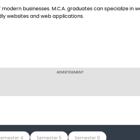
Shaheed Udham 
f modern businesses. M.C.A. graduates can specialize in 
dly websites and web applications.
RCC Institute 
Dr. M.G.R. Educ
ADVERTISEMENT
Acharya Institu
Bharath Institu
Semester 4
Semester 5
Semester 6