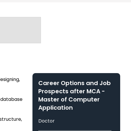
y, Chhattisgarh
ute of Management & Engineering Technical
esigning,
Career Options and Job
Prospects after
MCA -
Master of Computer
s database
Application
tructure,
Doctor