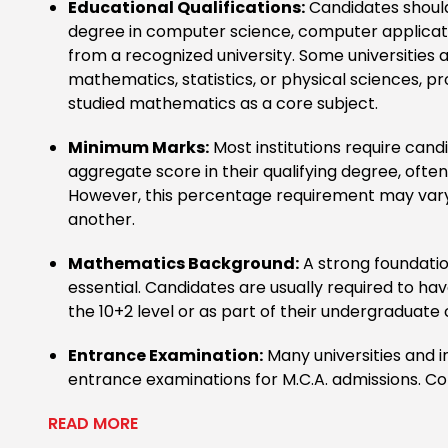
Educational Qualifications:
Candidates should
degree in computer science, computer applicatio
from a recognized university. Some universities 
mathematics, statistics, or physical sciences, p
studied mathematics as a core subject.
Minimum Marks:
Most institutions require can
aggregate score in their qualifying degree, ofte
However, this percentage requirement may vary
another.
Mathematics Background:
A strong foundatio
essential. Candidates are usually required to h
the 10+2 level or as part of their undergraduate
Entrance Examination:
Many universities and i
entrance examinations for M.C.A. admissions. C
READ MORE