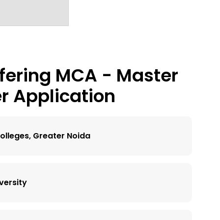
fering
MCA - Master
r Application
olleges, Greater Noida
versity