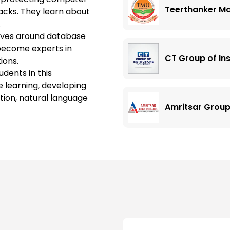
Teerthanker Ma
cks. They learn about
.
olves around database
 become experts in
CT Group of Ins
ions.
udents in this
e learning, developing
tion, natural language
Amritsar Group
Chandigarh Uni
Chandigarh Gro