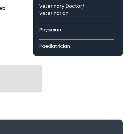
Singh Group Of Institutions
Veterinary Doctor/
web
Veterinarian
of Information Technology (RCCIIT)
Physician
Paediatrician
ational And Research Institute
Neurologist
Surgeon
tes
Operation Theater Assistant
Medical Laboratory
te of Higher Education & Research
Technologist