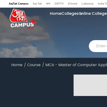
AajTak Campus
Aaj Tak
বাংলা
GNTTV
iChowk
Lallantop
India 
Sports Tak
Crime Tak
Astro Tak
Gaming
Brides Today
Ishq FM
Home
Colleges
Online College
Home
Course
MCA - Master of Computer Appl