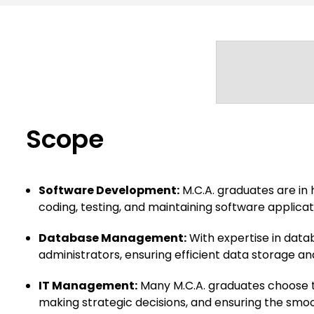
Scope
Software Development:
M.C.A. graduates are in
coding, testing, and maintaining software applicati
Database Management:
With expertise in data
administrators, ensuring efficient data storage and
IT Management:
Many M.C.A. graduates choose t
making strategic decisions, and ensuring the smoot