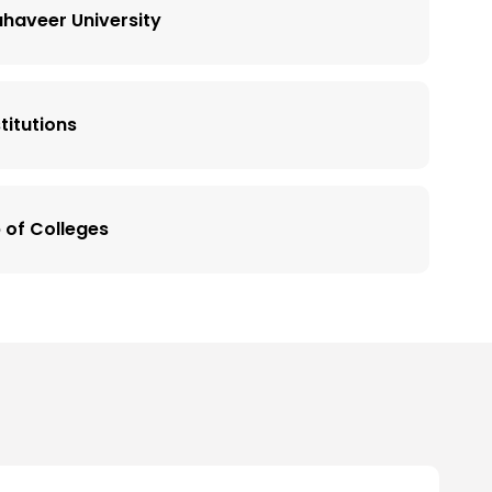
haveer University
titutions
 of Colleges
versity
up of Colleges, Landran