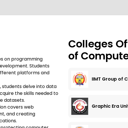
Colleges Of
of Compute
ses on programming
 development. Students
different platforms and
IIMT Group of C
n, students delve into data
cquire the skills needed to
ge datasets.
Graphic Era Uni
ion covers web
t, and creating
cations.
n protecting computer