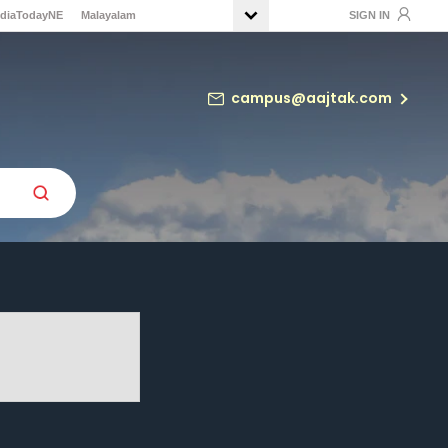
ndiaTodayNE
Malayalam
SIGN IN
campus@aajtak.com