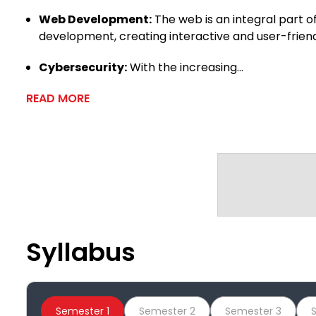
Web Development:
The web is an integral part o
development, creating interactive and user-frien
Cybersecurity:
With the increasing...
READ MORE
Syllabus
Semester 1
Semester 2
Semester 3