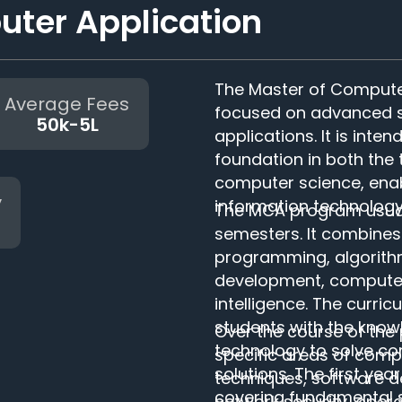
ter Application
The Master of Compute
Average Fees
focused on advanced st
50k-5L
applications. It is inte
foundation in both the 
computer science, enab
y
information technology
The MCA program usually
semesters. It combines
programming, algorit
development, computer 
intelligence. The curri
students with the know
Over the course of the
technology to solve c
specific areas of com
solutions. The first y
techniques, software 
covering fundamental 
network security, oper