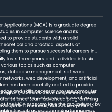
r Applications (MCA) is a graduate degree
udies in computer science and its
nded to provide students with a solid
theoretical and practical aspects of
ling them to pursue successful careers in
.
 lasts three years and is divided into six
 various topics such as computer
hms, database management, software
networks, web development, and artificial
culum has been carefully crafted to provide
ledge and skills necessary to use computer
 program, students delve deeper into more
omplex problems and develop innovative
puter science. Learn advanced programming
ear of the MCA program lays the groundwork by
development methods, database systems,
subjects such as programming languages,
ating systems, and computer graphics. The