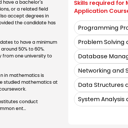
 have a bachelor's
Skills required for
ns, or a related field
Application
Cours
GNA University
also accept degrees in
rovided the candidate has
Programming Pro
Sunder Deep Gro
Problem Solving 
didates to have a minimum
n around 50% to 60%.
Database Mana
 from one university to
Manav Rachna U
Networking and S
n in mathematics is
ave studied mathematics at
Data Structures 
 coursework.
Future Group of
System Analysis 
nstitutes conduct
ommon ent...
Accurate Insti