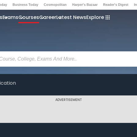
Today
Business Today
Cosmopolitan
Harper's Bazaar
Reader's Digest
I
s
Exams
Courses
Career
Latest News
Explore
ication
ADVERTISEMENT